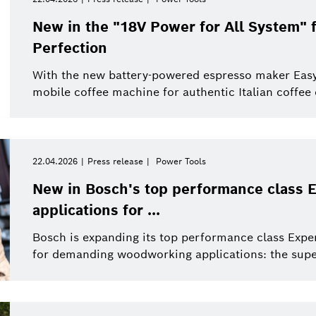
New in the "18V Power for All System"
Perfection
With the new battery-powered espresso maker Eas
mobile coffee machine for authentic Italian coffee
22.04.2026
Press release
Power Tools
New in Bosch's top performance class E
applications for ...
Bosch is expanding its top performance class Exper
for demanding woodworking applications: the supe