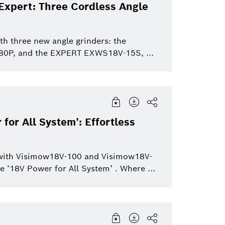
Bosch Group
Mobility
Expert: Three Cordless Angle
ics
eBike
eBike Systems
Mobility Afterma
th three new angle grinders: the
P, and the EXPERT EXWS18V-15S, ...
or All System’: Effortless
s with Visimow18V-100 and Visimow18V-
 ‘18V Power for All System’ . Where ...