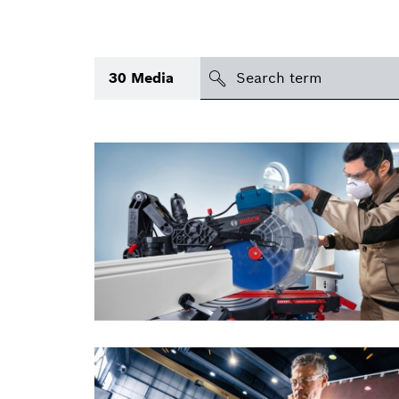
search
30
Media
Topic
(1)
Area
(2)
International
Period of time
Media type
(1)