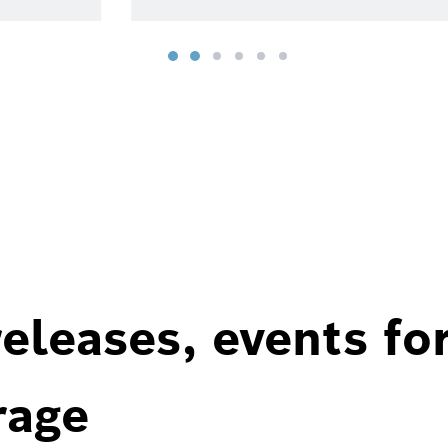
eleases, events fo
rage