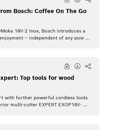
 from Bosch: Coffee On The Go
yMoka 18V-2 Inox, Bosch introduces a
 enjoyment – independent of any pow ...
xpert: Top tools for wood
t with further powerful cordless tools
rior multi-cutter EXPERT EXOP18V- ...