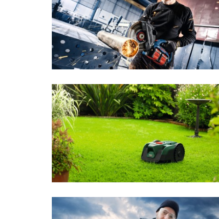
Power Tools
Sensortec
Pow