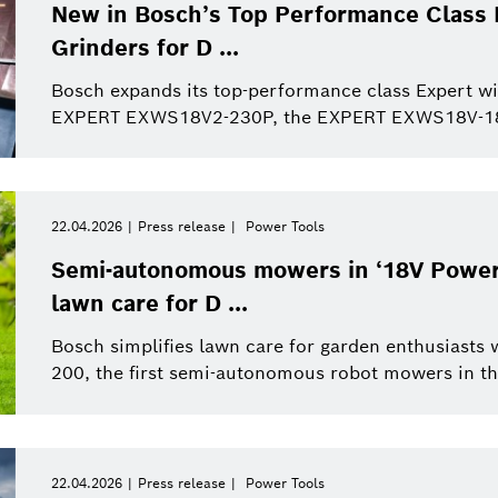
This quarter
Qualcomm
New in Bosch’s Top Performance Class 
Artificial Intelligence
Purchasing and Logist
Grinders for D ...
This year
Power Tools
Bosch expands its top-performance class Expert wi
EXPERT EXWS18V2-230P, the EXPERT EXWS18V-180
Close filters
22.04.2026
Press release
Power Tools
er Tools
Press release
Reset filters
Semi-autonomous mowers in ‘18V Power f
lawn care for D ...
Bosch simplifies lawn care for garden enthusiast
200, the first semi-autonomous robot mowers in the
22.04.2026
Press release
Power Tools