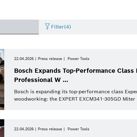
Filter
(4)
Internet of Things
Event
Period of time
Bosch.IO
Asia Pacific
Smart Home
Curriculum Vitae
22.04.2026
Press release
Power Tools
Please select
Bosch Expands Top-Performance Class 
Powertrain systems
Infographic
Dremel
Africa
Business/economy
Press release
Professional W ...
Please select
from
Bosch is expanding its top-performance class Expe
Commercial vehicles
Factsheet
Two Wheeler
Presentations
This week
woodworking: the EXPERT EXCM341-305GD Miter Sa
Service Solutions
Last week
Automated mobility
Presskit
Industry 4.0
Press kit
Building Technologies
This month
22.04.2026
Press release
Power Tools
History
Power Tools