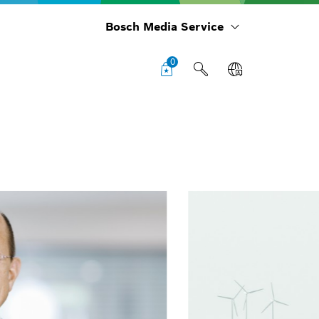
Bosch Media Service
0
Cha
boa