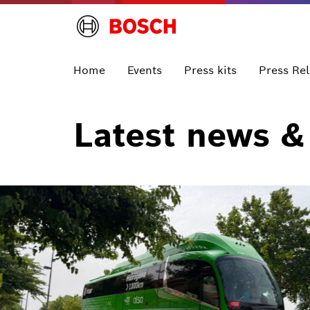
Home
Events
Press kits
Press Re
Latest news &