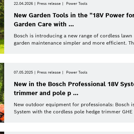
22.04.2026
Press release
Power Tools
New Garden Tools in the ”18V Power for
Garden Care with ...
Bosch is introducing a new range of cordless la
garden maintenance simpler and more efficient. The
07.05.2025
Press release
Power Tools
New in the Bosch Professional 18V Sys
trimmer and pole p ...
New outdoor equipment for professionals: Bosch is
System with the cordless pole hedge trimmer GHE 1