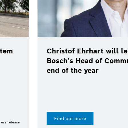
e position as
cations at the
Bosch, Toyota
real-world pil
100 % renewab
Digital fuel twin enab
Find out more
15 Jul 2026 | Press release