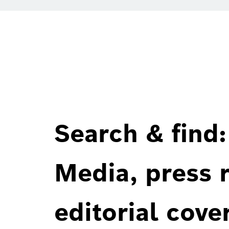
Search & find:
Media, press r
editorial cove