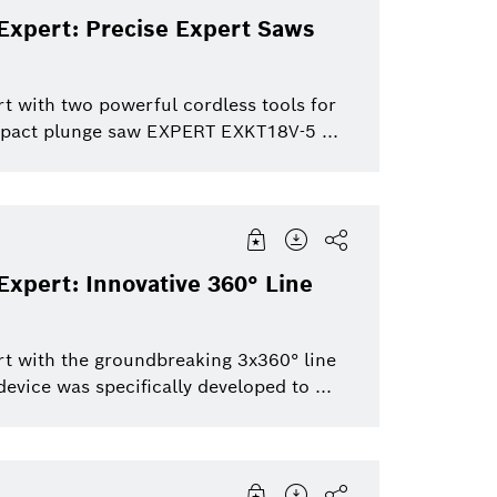
Expert: Precise Expert Saws
t with two powerful cordless tools for
pact plunge saw EXPERT EXKT18V-5 ...
xpert: Innovative 360° Line
rt with the groundbreaking 3x360° line
vice was specifically developed to ...