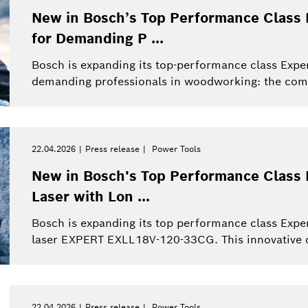
New in Bosch’s Top Performance Class 
for Demanding P ...
Bosch is expanding its top-performance class Exper
demanding professionals in woodworking: the com
22.04.2026
Press release
Power Tools
New in Bosch's Top Performance Class E
Laser with Lon ...
Bosch is expanding its top performance class Expe
laser EXPERT EXLL18V-120-33CG. This innovative de
22.04.2026
Press release
Power Tools