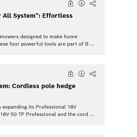
 All System”: Effortless
wn mowers designed to make home
se four powerful tools are part of B ...
tem: Cordless pole hedge
 expanding its Professional 18V
8V-50 TP Professional and the cord ...