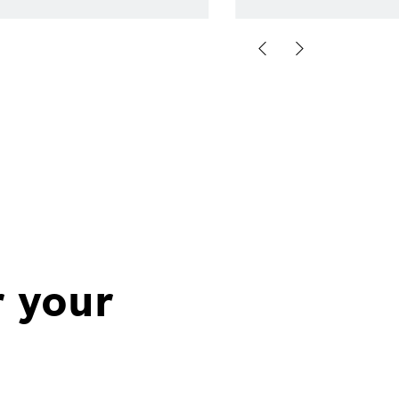
r your