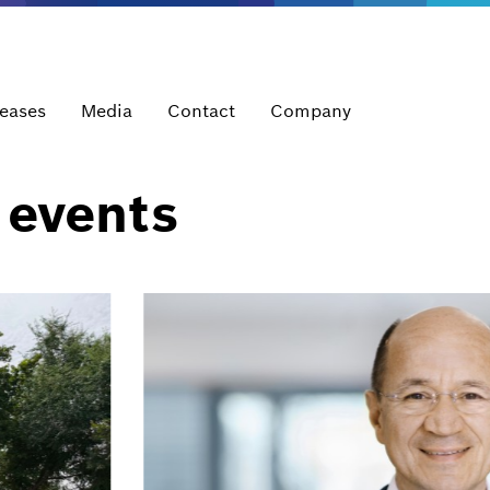
leases
Media
Contact
Company
 events