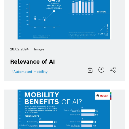
28.02.2024
Image
Relevance of AI
Automated mobility