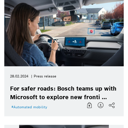
28.02.2024
Press release
For safer roads: Bosch teams up with
Microsoft to explore new fronti ...
Automated mobility