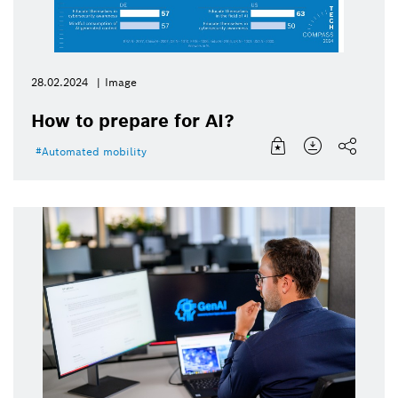
28.02.2024
Image
How to prepare for AI?
Automated mobility