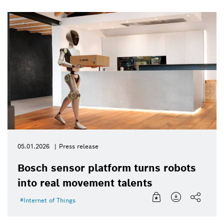
05.01.2026
Press release
Bosch sensor platform turns robots
into real movement talents
Internet of Things