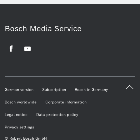
Bosch Media Service
Facebook
Youtube
German version
Subscription
Bosch in Germany
Bosch worldwide
Corporate information
Legal notice
Data protection policy
Privacy settings
© Robert Bosch GmbH