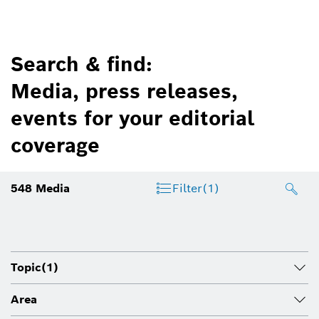
Search & find:
Media, press releases,
events for your editorial
coverage
548
Media
Filter
(1)
Topic
(1)
Area