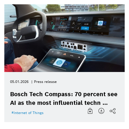
05.01.2026
Press release
Bosch Tech Compass: 70 percent see
AI as the most influential techn ...
Internet of Things