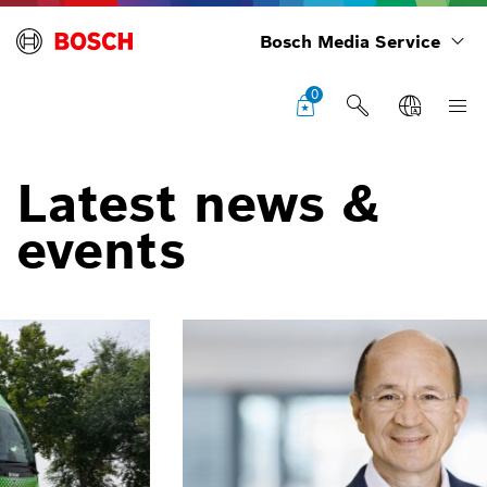
Bosch Media Service
0
Latest news &
events