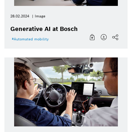
28.02.2024
Image
Generative AI at Bosch
Automated mobility