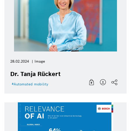
28.02.2024
Image
Dr. Tanja Rückert
Automated mobility