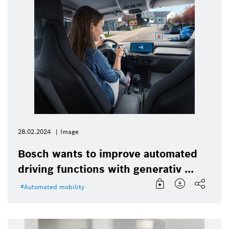
28.02.2024
Image
Bosch wants to improve automated
driving functions with generativ ...
Automated mobility