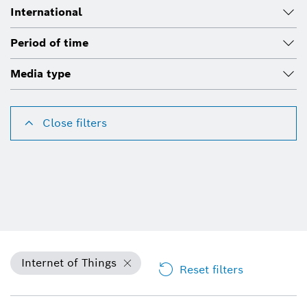
International
Period of time
Media type
Close filters
Internet of Things
Reset filters