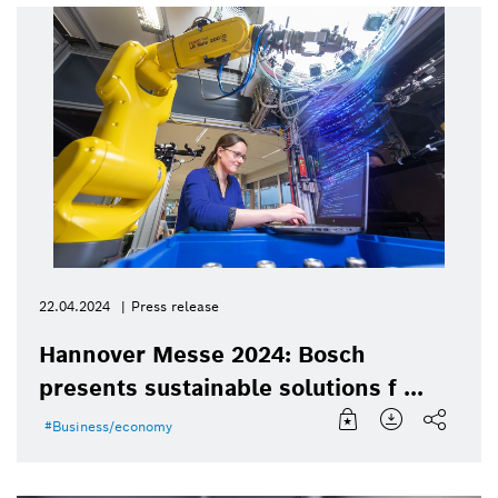
22.04.2024
Press release
Hannover Messe 2024: Bosch
presents sustainable solutions f ...
Business/economy