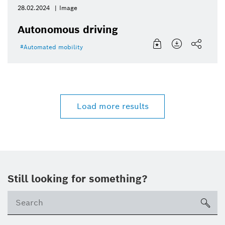
28.02.2024
Image
Autonomous driving
Automated mobility
Load more results
Still looking for something?
sea