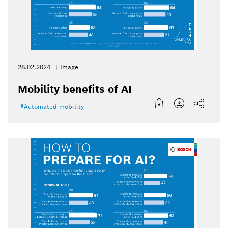
28.02.2024
Image
Mobility benefits of AI
Automated mobility