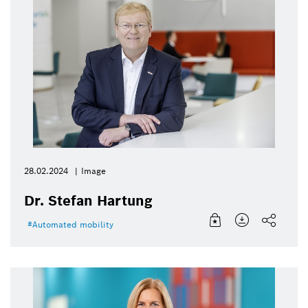
28.02.2024
Image
Dr. Stefan Hartung
Automated mobility