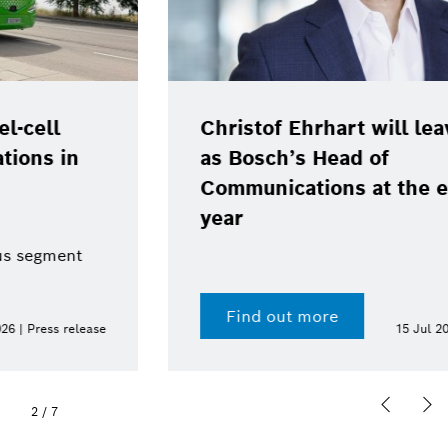
Christof Ehrhart will leave position
as Bosch’s Head of
Communications at the end of the
year
Find out more
15 Jul 2026 | Press release
2
/
7