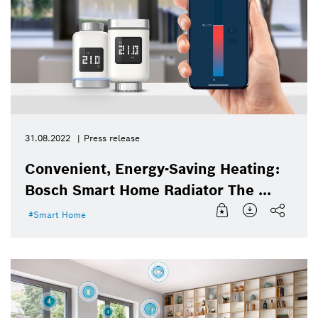
31.08.2022
Press release
Convenient, Energy-Saving Heating:
Bosch Smart Home Radiator The ...
Smart Home