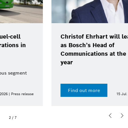
Christof Ehrhart will leave position
as Bosch’s Head of
Communications at the end of the
year
Find out more
15 Jul 2026 | Press release
2
/
7