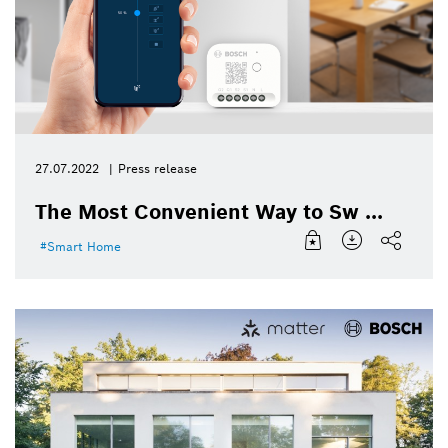
27.07.2022
Press release
The Most Convenient Way to Sw ...
Smart Home