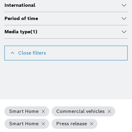
International
Period of time
Media type
(1)
Close filters
Smart Home
Commercial vehicles
Smart Home
Press release