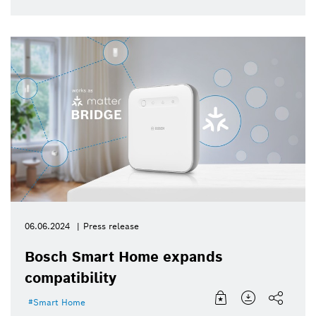
06.06.2024
Press release
Bosch Smart Home expands
compatibility
Smart Home