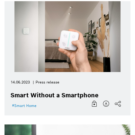
14.06.2023
Press release
Smart Without a Smartphone
Smart Home