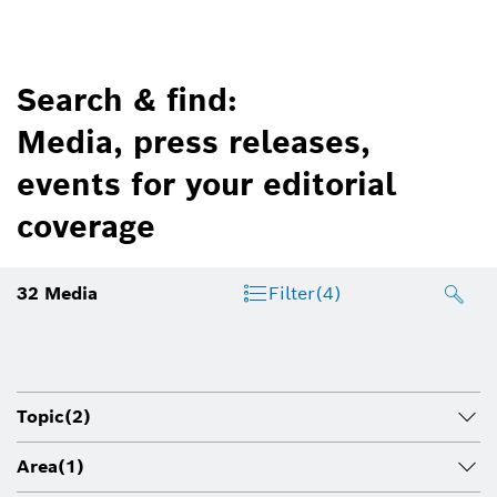
Search & find:
Media, press releases,
events for your editorial
coverage
32
Media
Filter
(4)
Topic
(2)
Area
(1)