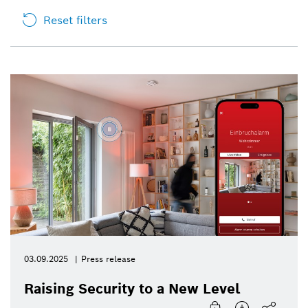
Reset filters
03.09.2025
Press release
Raising Security to a New Level