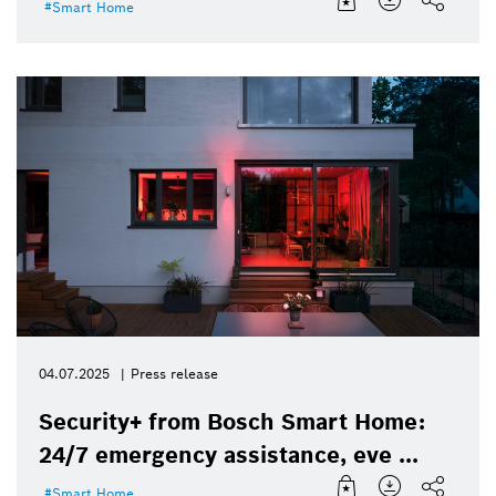
Smart Home
04.07.2025
Press release
Security+ from Bosch Smart Home:
24/7 emergency assistance, eve ...
Smart Home