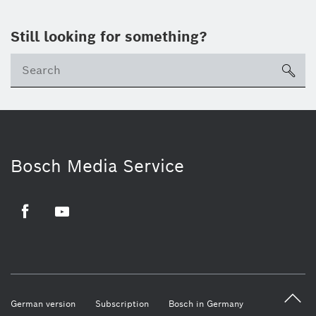
Still looking for something?
sea
Bosch Media Service
Facebook
Youtube
German version
Subscription
Bosch in Germany