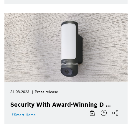
31.08.2023
Press release
Security With Award-Winning D ...
Smart Home