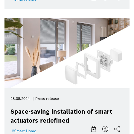
28.08.2024
Press release
Space-saving installation of smart
actuators redefined
Smart Home