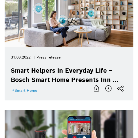
31.08.2022
Press release
Smart Helpers in Everyday Life –
Bosch Smart Home Presents Inn ...
Smart Home