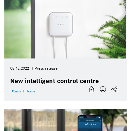
08.12.2022
Press release
New intelligent control centre
Smart Home