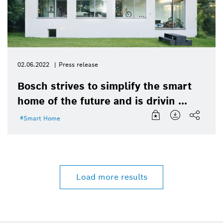
02.06.2022
Press release
Bosch strives to simplify the smart
home of the future and is drivin ...
Smart Home
Load more results