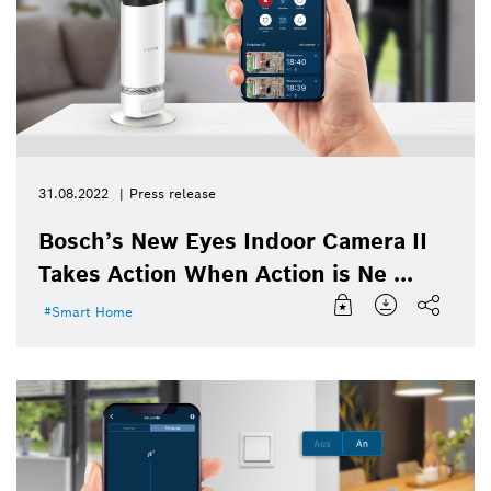
31.08.2022
Press release
Bosch’s New Eyes Indoor Camera II
Takes Action When Action is Ne ...
Smart Home