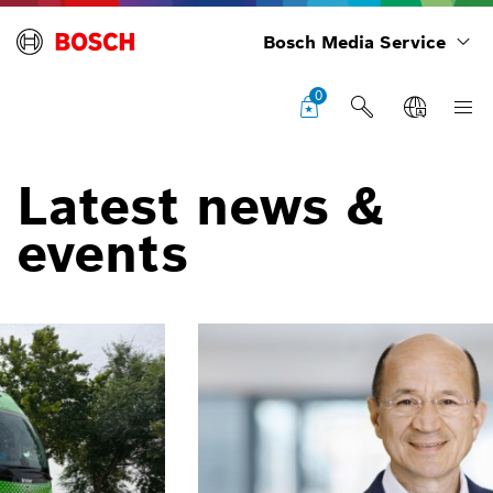
Bosch Media Service
0
Latest news &
events