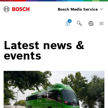
Bosch Media Service
0
Latest news &
events