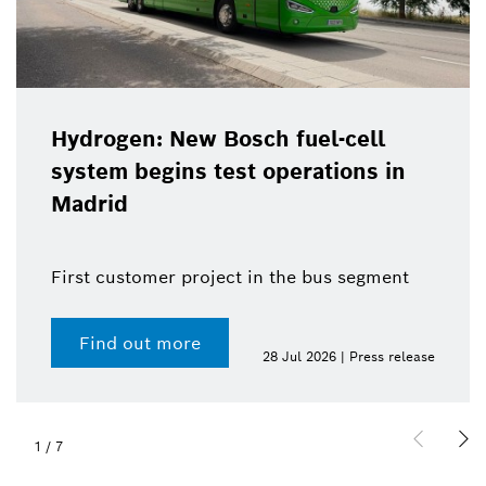
Hydrogen: New Bosch fuel-cell
system begins test operations in
Madrid
First customer project in the bus segment
Find out more
28 Jul 2026 | Press release
1
/
7