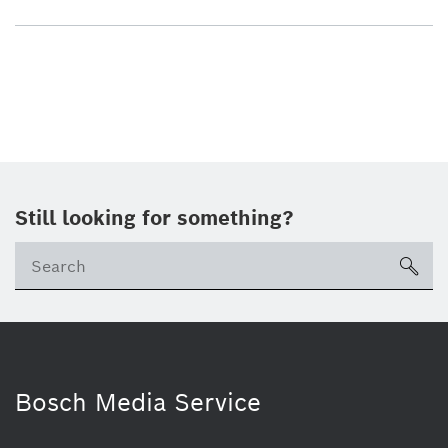
Still looking for something?
sea
Bosch Media Service