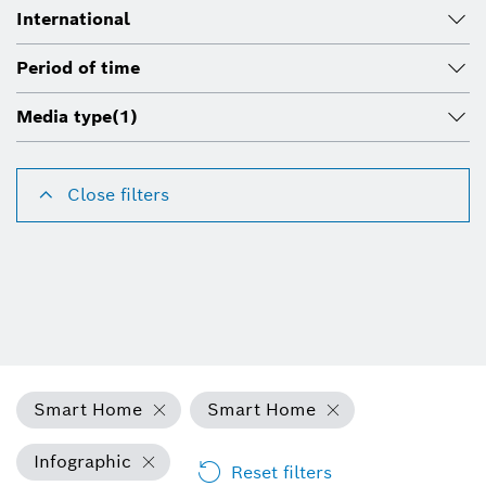
International
Period of time
Media type
(1)
Close filters
Smart Home
Smart Home
Infographic
Reset filters