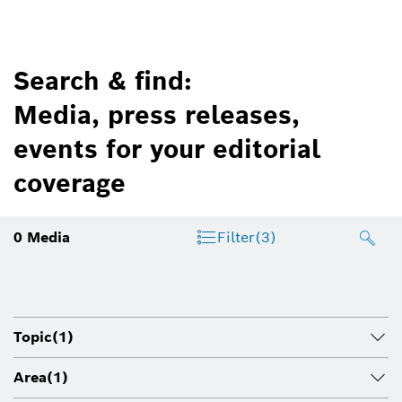
Search & find:
Media, press releases,
events for your editorial
coverage
0
Media
Filter
(3)
Topic
(1)
Area
(1)