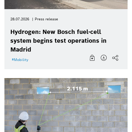
28.07.2026
Press release
Hydrogen: New Bosch fuel-cell
system begins test operations in
Madrid
Mobility