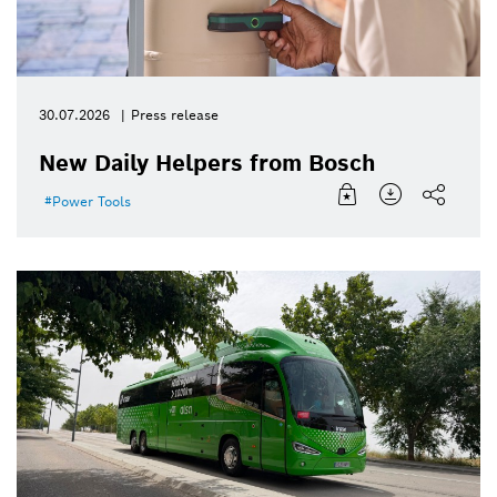
30.07.2026
Press release
New Daily Helpers from Bosch
Power Tools