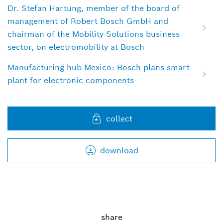
Dr. Stefan Hartung, member of the board of
management of Robert Bosch GmbH and
chairman of the Mobility Solutions business
sector, on electromobility at Bosch
Manufacturing hub Mexico: Bosch plans smart
plant for electronic components
collect
download
share