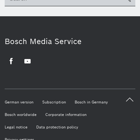
Bosch Media Service
Facebook
Youtube
German version
Subscription
Bosch in Germany
Bosch worldwide
Corporate information
Legal notice
Data protection policy
Privacy settings