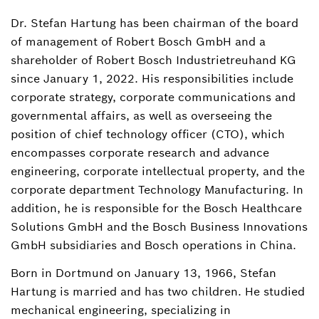
Dr. Stefan Hartung has been chairman of the board
Melita Delic
of management of Robert Bosch GmbH and a
Head of External Communications,
spokesperson Bosch Group
shareholder of Robert Bosch Industrietreuhand KG
since January 1, 2022. His responsibilities include
+49 711 811-48617
corporate strategy, corporate communications and
governmental affairs, as well as overseeing the
melita.delic@de.bosch.com
position of chief technology officer (CTO), which
encompasses corporate research and advance
engineering, corporate intellectual property, and the
corporate department Technology Manufacturing. In
addition, he is responsible for the Bosch Healthcare
Solutions GmbH and the Bosch Business Innovations
GmbH subsidiaries and Bosch operations in China.
Born in Dortmund on January 13, 1966, Stefan
Hartung is married and has two children. He studied
mechanical engineering, specializing in