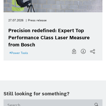
27.07.2026
Press release
Precision redefined: Expert Top
Performance Class Laser Measure
from Bosch
Power Tools
Still looking for something?
sea