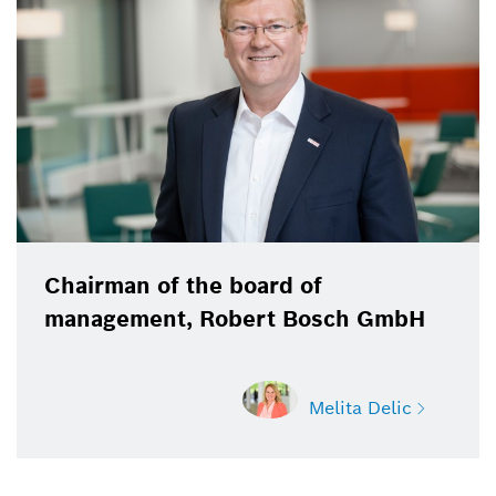
Bosch GmbH
Chairman of the board of
management, Robert Bosch GmbH
Melita Delic