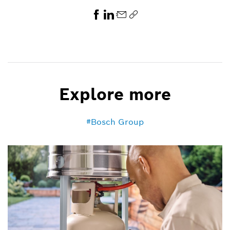
Explore more
Bosch Group