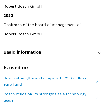
Robert Bosch GmbH
2022
Chairman of the board of management of
Robert Bosch GmbH
Basic information
Is used in:
Bosch strengthens startups with 250 million
euro fund
Bosch relies on its strengths as a technology
leader