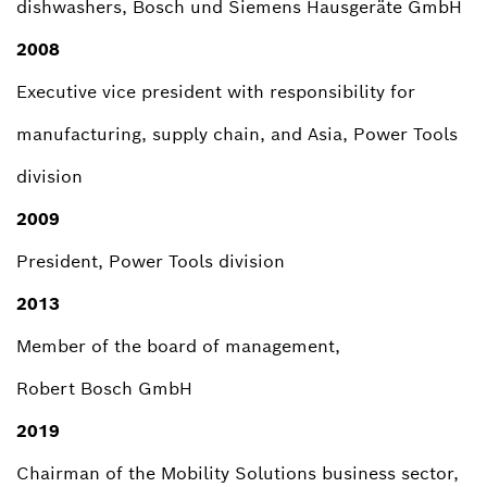
dishwashers, Bosch und Siemens Hausgeräte GmbH
2008
Executive vice president with responsibility for
manufacturing, supply chain, and Asia, Power Tools
division
2009
President, Power Tools division
2013
Member of the board of management,
Robert Bosch GmbH
2019
Chairman of the Mobility Solutions business sector,