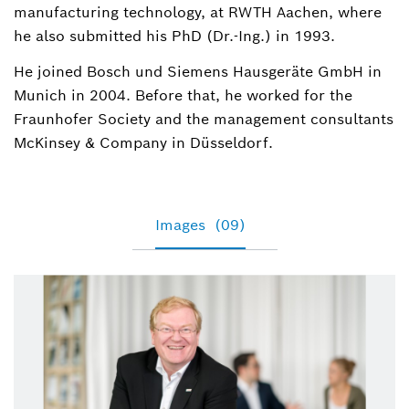
manufacturing technology, at RWTH Aachen, where
he also submitted his PhD (Dr.-Ing.) in 1993.
He joined Bosch und Siemens Hausgeräte GmbH in
Munich in 2004. Before that, he worked for the
Fraunhofer Society and the management consultants
McKinsey & Company in Düsseldorf.
Images
(09)