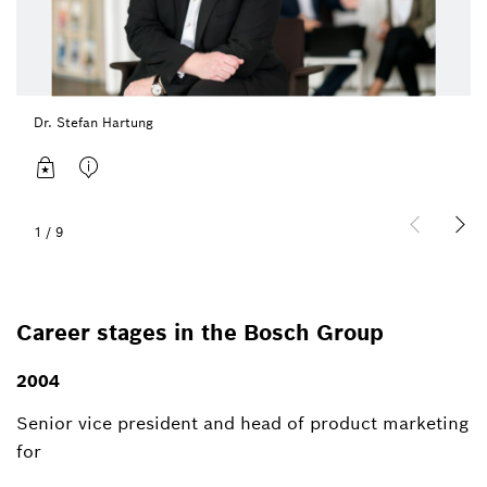
Dr. Stefan Hartung
1
/
9
Career stages in the Bosch Group
2004
Senior vice president and head of product marketing
for