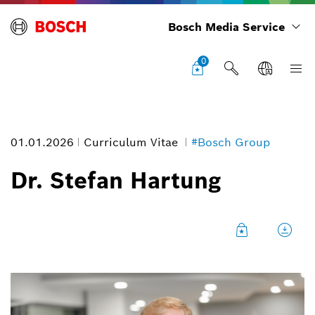
Bosch Media Service
0
01.01.2026
Curriculum Vitae
#Bosch Group
Dr. Stefan Hartung
Dr. Stefan Hartung
Image information
1
/
9
Chairman of the board of management, Robert