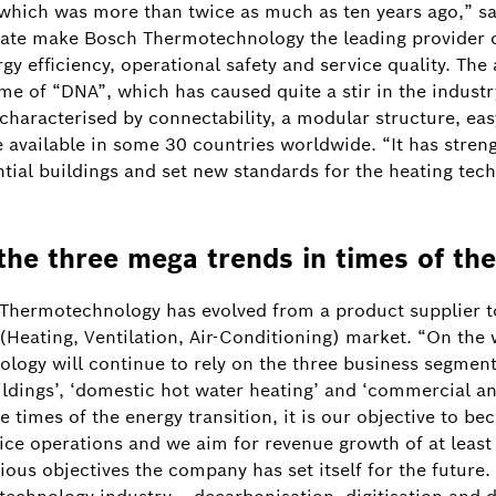
which was more than twice as much as ten years ago,” s
ate make Bosch Thermotechnology the leading provider o
y efficiency, operational safety and service quality. The
e of “DNA”, which has caused quite a stir in the industr
characterised by connectability, a modular structure, easy
e available in some 30 countries worldwide. “It has stren
ntial buildings and set new standards for the heating tec
the three mega trends in times of the
 Thermotechnology has evolved from a product supplier to
Heating, Ventilation, Air-Conditioning) market. “On the
logy will continue to rely on the three business segmen
ldings’, ‘domestic hot water heating’ and ‘commercial an
e times of the energy transition, it is our objective to be
ce operations and we aim for revenue growth of at least 
Image information
1
/
ious objectives the company has set itself for the future. 