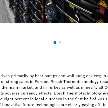
riven primarily by heat pumps and wall-hung devices; in m
lt of strong sales in Europe. Bosch Thermotechnology reco
 the main market, and in Turkey as well as in nearly all 
d its adverse currency effects, Bosch Thermotechnology gr
 eight percent in local currency in the first half of 201
 innovative future technologies are clearly paying off. 