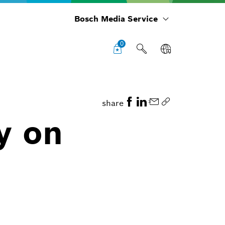
Bosch Media Service
0
share
y on