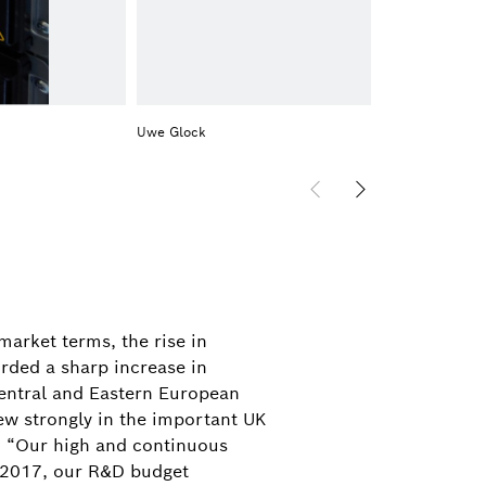
Uwe Glock
arket terms, the rise in
rded a sharp increase in
Central and Eastern European
ew strongly in the important UK
8. “Our high and continuous
In 2017, our R&D budget