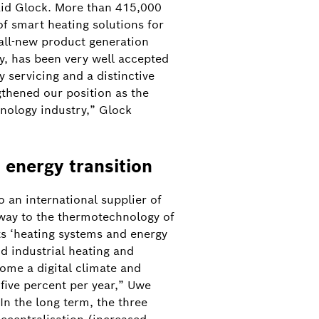
aid Glock. More than 415,000
f smart heating solutions for
 all-new product generation
y, has been very well accepted
 servicing and a distinctive
gthened our position as the
hnology industry,” Glock
 energy transition
 an international supplier of
 way to the thermotechnology of
ts ‘heating systems and energy
d industrial heating and
come a digital climate and
five percent per year,” Uwe
2
In the long term, the three