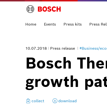
Home
Events
Press kits
Press Re
10.07.2018
Press release
#Business/ec
Bosch The
growth pa
collect
download