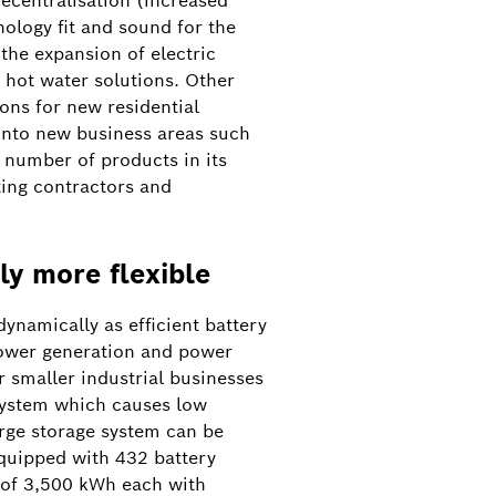
ecentralisation (increased
nology fit and sound for the
 the expansion of electric
 hot water solutions. Other
ons for new residential
 into new business areas such
 number of products in its
ing contractors and
ly more flexible
ynamically as efficient battery
power generation and power
 smaller industrial businesses
 system which causes low
arge storage system can be
quipped with 432 battery
 of 3,500 kWh each with