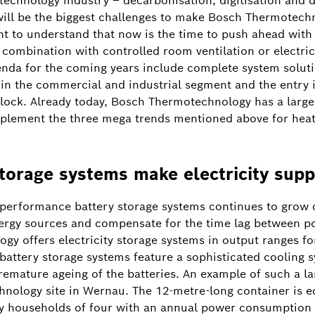
technology industry – decarbonisation, digitisation and d
 will be the biggest challenges to make Bosch Thermotech
ant to understand that now is the time to push ahead with
combination with controlled room ventilation or electric
enda for the coming years include complete system soluti
s in the commercial and industrial segment and the entry
 Glock. Already today, Bosch Thermotechnology has a large
mplement the three mega trends mentioned above for heat
storage systems make electricity supp
-performance battery storage systems continues to grow d
nergy sources and compensate for the time lag between 
 offers electricity storage systems in output ranges for
battery storage systems feature a sophisticated cooling
remature ageing of the batteries. An example of such a l
nology site in Wernau. The 12-metre-long container is e
y households of four with an annual power consumption