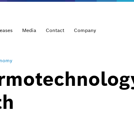
leases
Media
Contact
Company
onomy
rmotechnolog
th