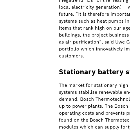
megatrend “Ds” of the heating 
local electricity generation) –
Battery storage system in Heilbronn
future. “It is therefore import
systems such as heat pumps in 
items that rank high on our ag
buildings, the project busines
as air purification”, said Uwe
portfolio which innovatively i
customers.
Stationary battery 
The market for stationary high
systems stabilise renewable e
demand. Bosch Thermotechnology
up to power plants. The Bosch 
operating costs and prevents p
found on the Bosch Thermotech
modules which can supply fort