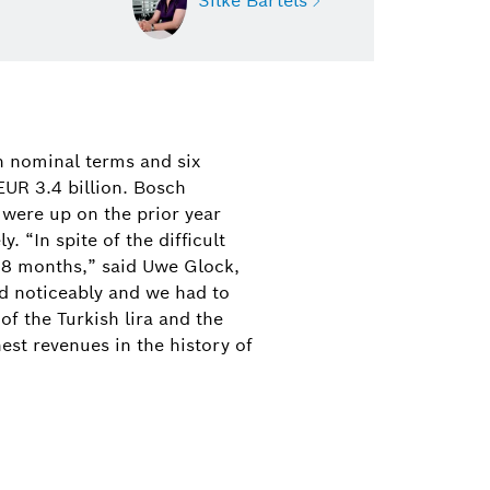
Silke Bartels
Silke Bartels
Press contact for Bosch
n nominal terms and six
Thermotechnology
EUR 3.4 billion. Bosch
 were up on the prior year
+49 (6441) 418-1711
 “In spite of the difficult
18 months,” said Uwe Glock,
silke.bartels@bosch.com
d noticeably and we had to
of the Turkish lira and the
est revenues in the history of