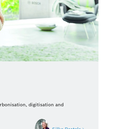
bonisation, digitisation and