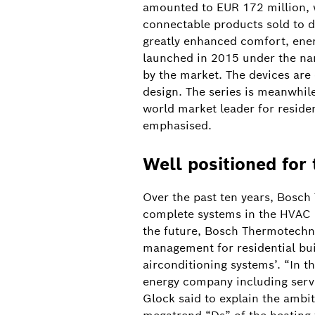
amounted to EUR 172 million, 
connectable products sold to d
greatly enhanced comfort, energ
launched in 2015 under the nam
by the market. The devices are 
design. The series is meanwhil
world market leader for reside
emphasised.
Well positioned for 
Over the past ten years, Bosch
complete systems in the HVAC (
the future, Bosch Thermotechno
management for residential bui
airconditioning systems’. “In th
energy company including servi
Batteriespeicher Heilbronn
Glock said to explain the ambit