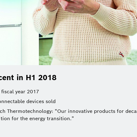
cent in H1 2018
 fiscal year 2017
nnectable devices sold
h Thermotechnology: “Our innovative products for decar
tion for the energy transition.”