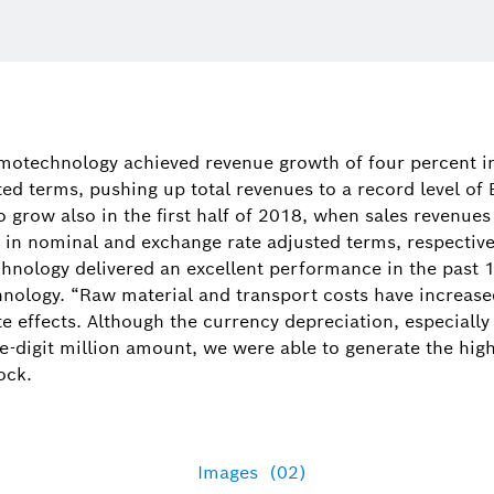
motechnology achieved revenue growth of four percent i
ed terms, pushing up total revenues to a record level of 
grow also in the first half of 2018, when sales revenues
 in nominal and exchange rate adjusted terms, respectively.
nology delivered an excellent performance in the past 
nology. “Raw material and transport costs have increase
 effects. Although the currency depreciation, especially 
e-digit million amount, we were able to generate the high
ock.
Images
(02)