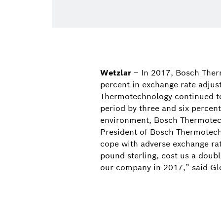
Wetzlar
– In 2017, Bosch Ther
percent in exchange rate adjust
Thermotechnology continued to 
period by three and six percent
environment, Bosch Thermotech
President of Bosch Thermotech
cope with adverse exchange rate
pound sterling, cost us a doubl
our company in 2017,” said Gl