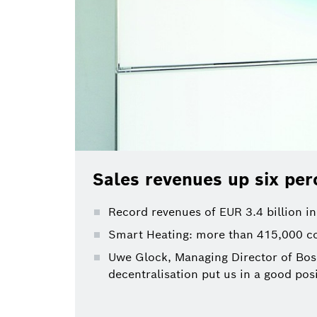
Sales revenues up six per
Record revenues of EUR 3.4 billion in
Smart Heating: more than 415,000 co
Uwe Glock, Managing Director of Bosc
decentralisation put us in a good posi