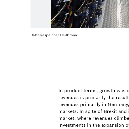
Batteriespeicher Heilbronn
In product terms, growth was d
revenues is primarily the resu
revenues primarily in Germany,
markets. In spite of Brexit an
market, where revenues climbed
investments in the expansion of