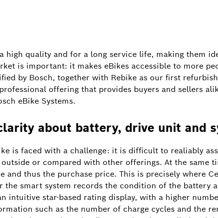
 high quality and for a long service life, making them idea
ket is important: it makes eBikes accessible to more pe
ified by Bosch, together with Rebike as our first refurbi
rofessional offering that provides buyers and sellers alike
osch eBike Systems.
clarity about battery, drive unit and 
is faced with a challenge: it is difficult to realiably as
e outside or compared with other offerings. At the same 
ue and thus the purchase price. This is precisely where C
 for the smart system records the condition of the battery a
 an intuitive star-based rating display, with a higher numbe
formation such as the number of charge cycles and the re