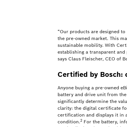
“Our products are designed to a
the pre-owned market. This mar
sustainable mobility. With Cert
establishing a transparent and p
says Claus Fleischer, CEO of B
Certified by Bosch: 
Anyone buying a pre-owned eBike 
battery and drive unit from th
significantly determine the val
clarity: the digital certificate
certification and displays it in
2
condition.
For the battery, in