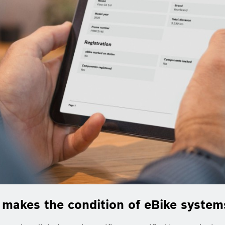
e makes the condition of eBike syste