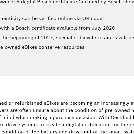
ed: A digital Bosch certificate Certified by Bosch shows
thenticity can be verified online via QR code
with a Bosch certificate available from July 2026
 the beginning of 2027, specialist bicycle retailers will be
re-owned eBikes conserve resources
Tamara Wi
Spokespers
ed or refurbished eBikes are becoming an increasingly a
(corporate, 
yers are often unsure about the condition of pre-owned 
digital prod
f mind when making a purchase decision. With Certified
ike drive systems to create a digital certification for the
+49 71
the condition of the battery and drive unit of the smart s