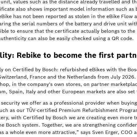
 unit, values such as the distance already travelled and t
rtificate also shows important model information such as
Bike has not been reported as stolen in the eBike Flow a
ring the serial numbers of the battery and drive unit wit
sible to ensure that the certificate actually belongs to the
authenticity can also be easily checked using a QR code.
lity: Rebike to become the first part
Image information
1
/
ely on Certified by Bosch: refurbished eBikes with the Bosch
 Switzerland, France and the Netherlands from July 2026. 
 shop, in the company's own stores, on partner marketplac
ike: With Certified by Bosch, Bosch eBike Systems is th
m, Spain, Italy and other European markets are also set 
ion for the pre-owned market.
security we offer as a professional provider when buying 
 such as our TÜV-certified Premium Refurbishment Progr
ery, with Certified by Bosch we are creating even more 
he Bosch system. Together, we are strengthening confide
s a whole even more attractive,” says Sven Erger, COO a