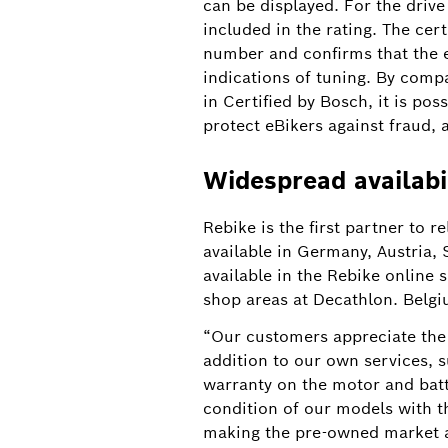
can be displayed. For the drive
included in the rating. The ce
number and confirms that the e
indications of tuning. By compa
in Certified by Bosch, it is pos
protect eBikers against fraud, 
Widespread availabi
More transparency in the pre-owned market
Rebike is the first partner to r
available in Germany, Austria,
available in the Rebike online
Peace of mind when buying a pre-owned eB
shop areas at Decathlon. Belgiu
systems to introduce a digital certificat
“Our customers appreciate the 
addition to our own services,
warranty on the motor and batt
condition of our models with t
making the pre-owned market a