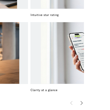
Intuitive star rating
Clarity at a glance