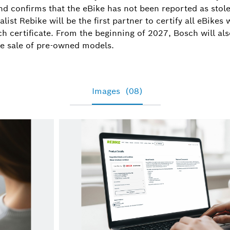
Tamara.Win
d confirms that the eBike has not been reported as stol
list Rebike will be the first partner to certify all eBikes
h certificate. From the beginning of 2027, Bosch will als
the sale of pre-owned models.
Images
(08)