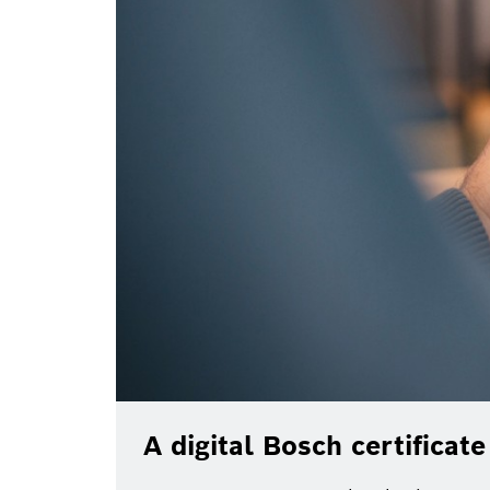
A digital Bosch certificat