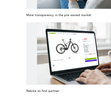
More transparency in the pre-owned market
Rebike as first partner