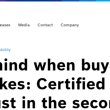
leases
Media
Contact
Company
bility
mind when buy
es: Certified
ust in the sec