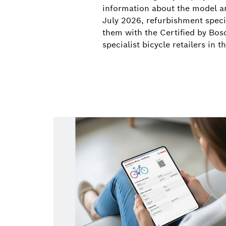
information about the model an
July 2026, refurbishment specia
them with the Certified by Bosc
specialist bicycle retailers in 