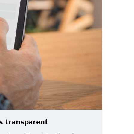
ms transparent