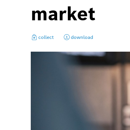
market
collect
download