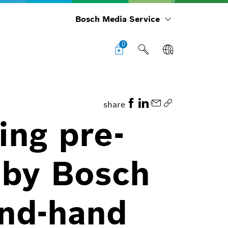
Bosch Media Service
0
share
ing pre-
 by Bosch
ond-hand