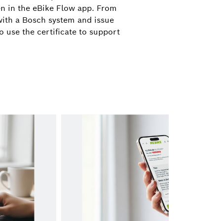
ograd@de.bosch.com
en in the eBike Flow app. From
 with a Bosch system and issue
o use the certificate to support