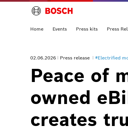
Home
Events
Press kits
Press Re
02.06.2026
Press release
#Electrified mo
Peace of 
owned eBik
creates tr