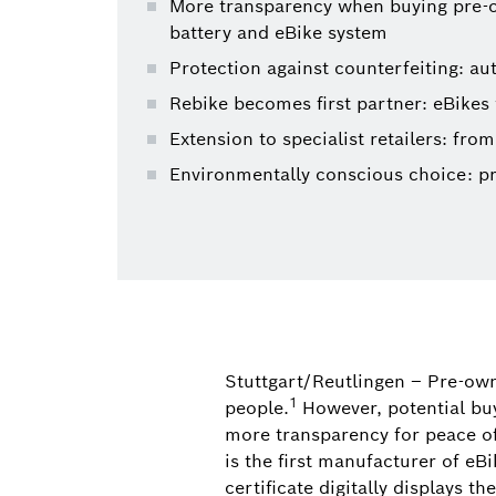
More transparency when buying pre-own
battery and eBike system
Protection against counterfeiting: au
Rebike becomes first partner: eBikes 
Extension to specialist retailers: from
Environmentally conscious choice: p
Stuttgart/Reutlingen – Pre-own
1
people.
However, potential bu
more transparency for peace o
is the first manufacturer of eB
certificate digitally displays 