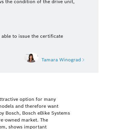
 the condition of the drive unit,
 able to issue the certificate
Tamara Winograd
nograd
on Bosch eBike Systems
ttractive option for many
eBike Drive Systems, features, and
models and therefore want
ucts)
 by Bosch, Bosch eBike Systems
 pre-owned market. The
21 35-39464
ystem, shows important