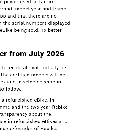
he power used so far are
 brand, model year and frame
pp and that there are no
h the serial numbers displayed
 eBike being sold. To better
ner from July 2026
8
 certificate will initially be
The certified models will be
es and in selected shop-in-
e first manufacturer of eBike drive
to follow.
a refurbished eBike. In
amme and the two-year Rebike
transparency about the
nce in refurbished eBikes and
nd co-founder of Rebike.