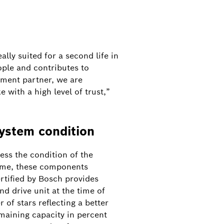
lly suited for a second life in
ople and contributes to
shment partner, we are
 with a high level of trust,”
system condition
sess the condition of the
time, these components
ertified by Bosch provides
nd drive unit at the time of
r of stars reflecting a better
maining capacity in percent