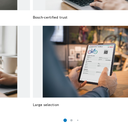
Bosch-certified trust
Large selection