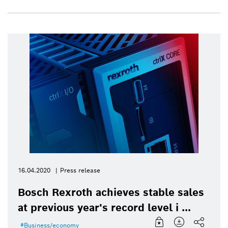
16.04.2020
Press release
Bosch Rexroth achieves stable sales
at previous year's record level i ...
Business/economy