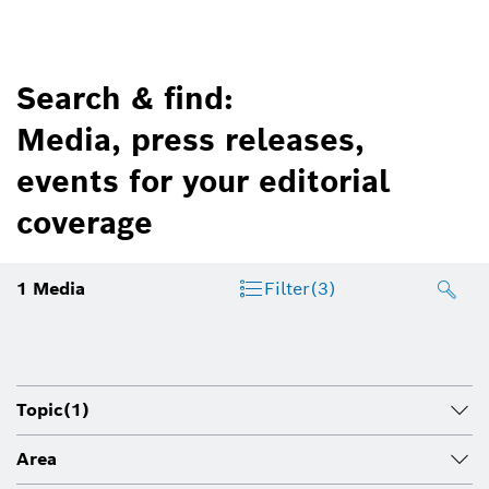
Search & find:
Media, press releases,
events for your editorial
coverage
1
Media
Filter
(3)
Topic
(1)
Area