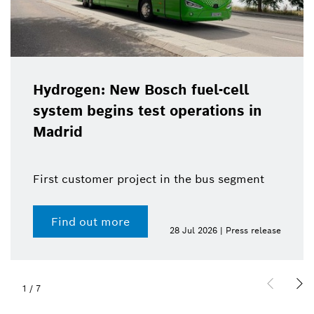
Hydrogen: New Bosch fuel-cell
system begins test operations in
Madrid
First customer project in the bus segment
Find out more
28 Jul 2026 | Press release
1
/
7