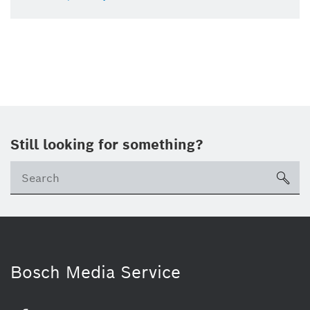
Still looking for something?
sea
Bosch Media Service