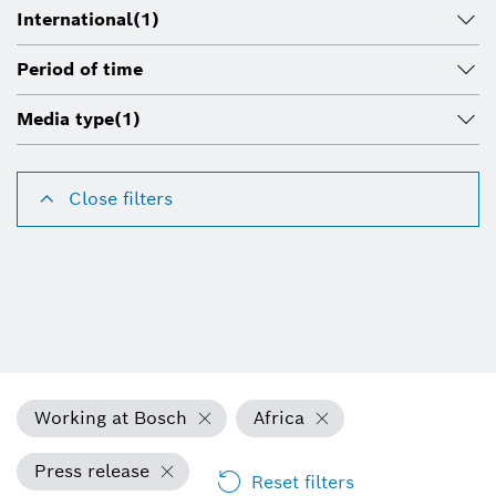
International
(1)
Period of time
Media type
(1)
Close filters
Working at Bosch
Africa
Press release
Reset filters