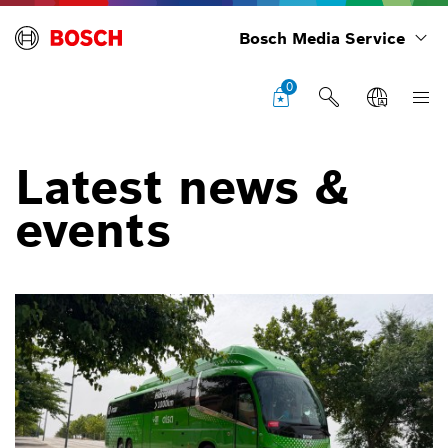
Bosch Media Service
0
Latest news &
events