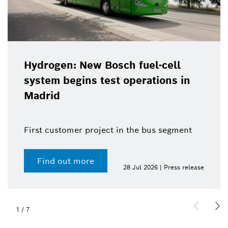
Hydrogen: New Bosch fuel-cell
system begins test operations in
Madrid
First customer project in the bus segment
Find out more
28 Jul 2026 | Press release
1
/
7