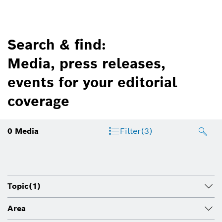
Search & find:
Media, press releases,
events for your editorial
coverage
0
Media
Filter
(3)
Topic
(1)
Area