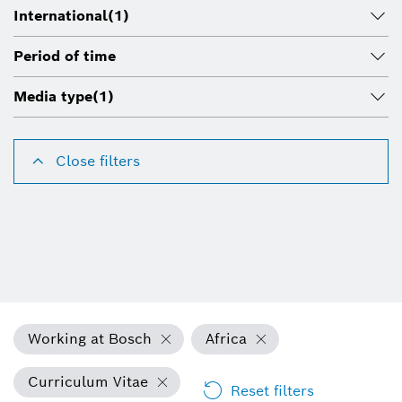
International
(1)
Period of time
Media type
(1)
Close filters
Working at Bosch
Africa
Curriculum Vitae
Reset filters