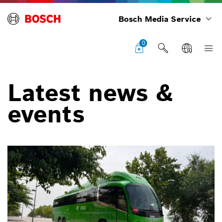
Bosch Media Service
0
Latest news &
events