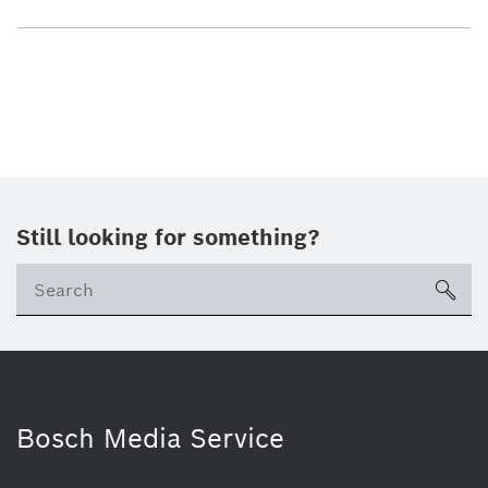
Still looking for something?
sea
Bosch Media Service