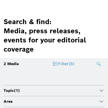
Search & find:
Media, press releases,
events for your editorial
coverage
2
Media
Filter
(3)
Topic
(1)
Area