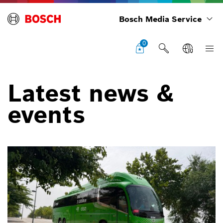
Bosch Media Service
0
Latest news &
events