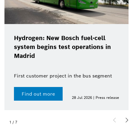
Hydrogen: New Bosch fuel-cell
system begins test operations in
Madrid
First customer project in the bus segment
Find out more
28 Jul 2026 | Press release
1
/
7