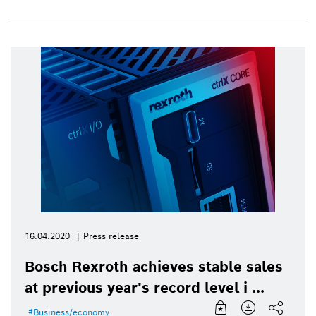
16.04.2020
Press release
Bosch Rexroth achieves stable sales
at previous year's record level i ...
Business/economy