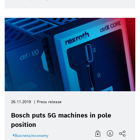
26.11.2019
Press release
Bosch puts 5G machines in pole
position
Business/economy