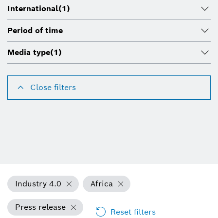
International
(1)
Period of time
Media type
(1)
Close filters
Industry 4.0
Africa
Press release
Reset filters