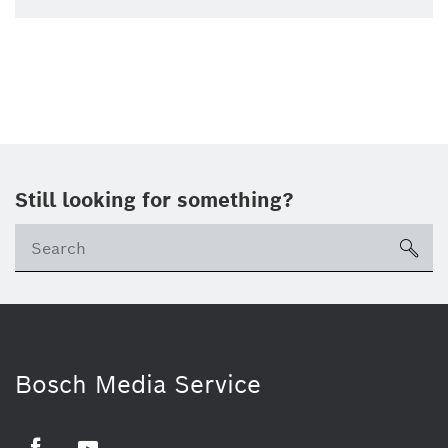
Still looking for something?
sea
Bosch Media Service