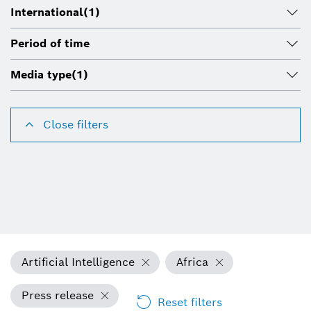
International
(1)
Period of time
Media type
(1)
Close filters
Artificial Intelligence
Africa
Press release
Reset filters