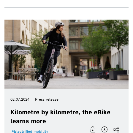
02.07.2024
Press release
Kilometre by kilometre, the eBike
learns more
Electrified mobility