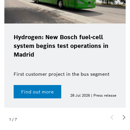
Hydrogen: New Bosch fuel-cell
system begins test operations in
Madrid
First customer project in the bus segment
Find out more
28 Jul 2026 | Press release
1
/
7