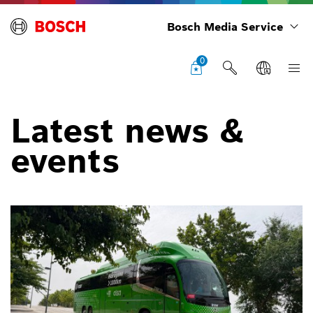
Bosch Media Service
0
Latest news &
events