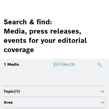
Search & find:
Media, press releases,
events for your editorial
coverage
1
Media
Filter
(3)
Topic
(1)
Area