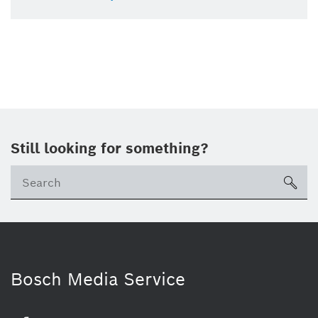
Still looking for something?
sea
Bosch Media Service