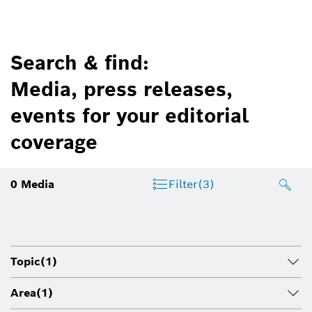
Search & find:
Media, press releases,
events for your editorial
coverage
0
Media
Filter
(3)
Topic
(1)
Area
(1)