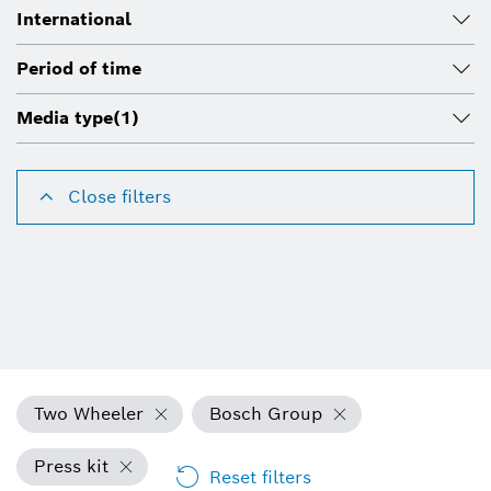
International
Period of time
Media type
(1)
Close filters
Two Wheeler
Bosch Group
Press kit
Reset filters