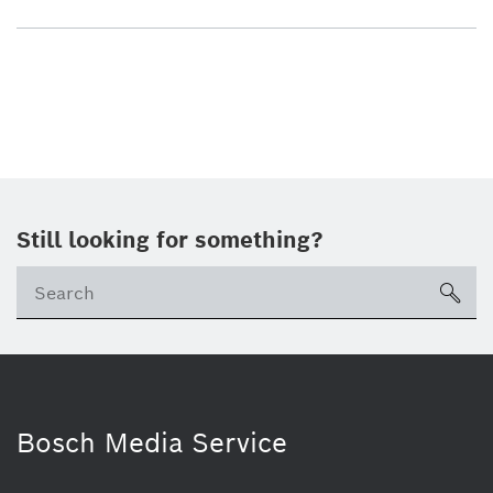
Still looking for something?
sea
Bosch Media Service