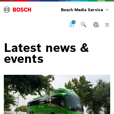
Bosch Media Service
0
Latest news &
events