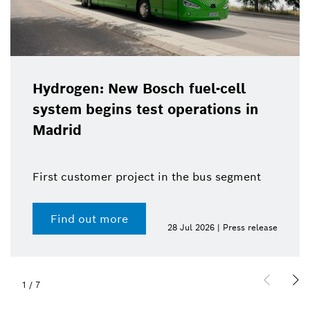
Hydrogen: New Bosch fuel-cell
system begins test operations in
Madrid
First customer project in the bus segment
Find out more
28 Jul 2026 | Press release
1
/
7