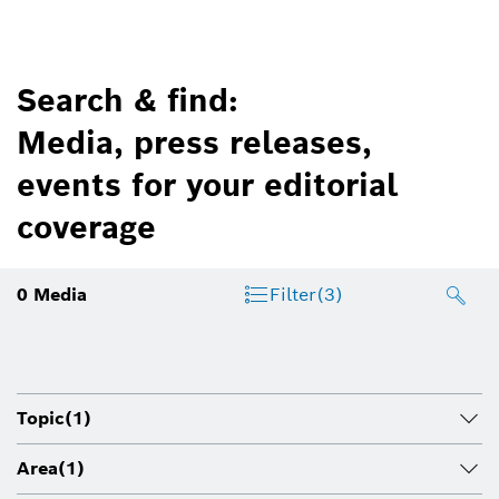
Search & find:
Media, press releases,
events for your editorial
coverage
0
Media
Filter
(3)
Topic
(1)
Area
(1)