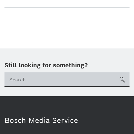
Still looking for something?
sea
Bosch Media Service