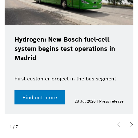
Hydrogen: New Bosch fuel-cell
system begins test operations in
Madrid
First customer project in the bus segment
Find out more
28 Jul 2026 | Press release
1
/
7