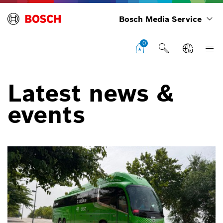
Bosch Media Service
0
Latest news &
events