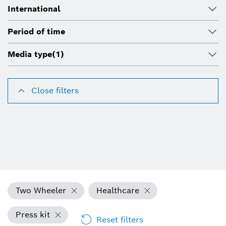
International
Period of time
Media type
(1)
Close filters
Two Wheeler
Healthcare
Press kit
Reset filters