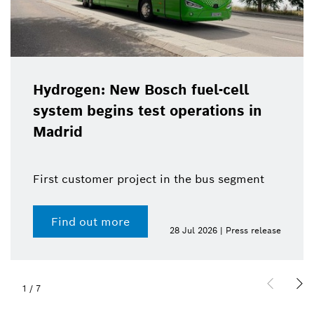
Hydrogen: New Bosch fuel-cell
system begins test operations in
Madrid
First customer project in the bus segment
Find out more
28 Jul 2026 | Press release
1
/
7