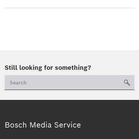
Still looking for something?
sea
Bosch Media Service