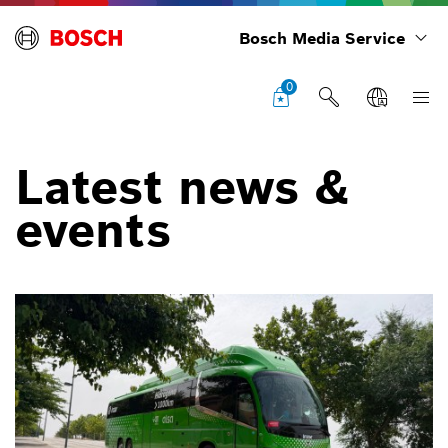
Bosch Media Service
0
Latest news &
events