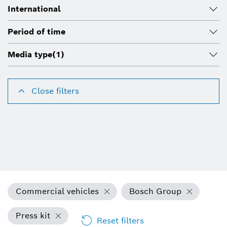
International
Period of time
Media type
(1)
Close filters
Commercial vehicles
Bosch Group
Press kit
Reset filters