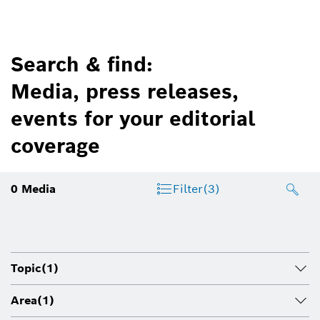
Search & find:
Media, press releases,
events for your editorial
coverage
0
Media
Filter
(3)
Topic
(1)
Area
(1)