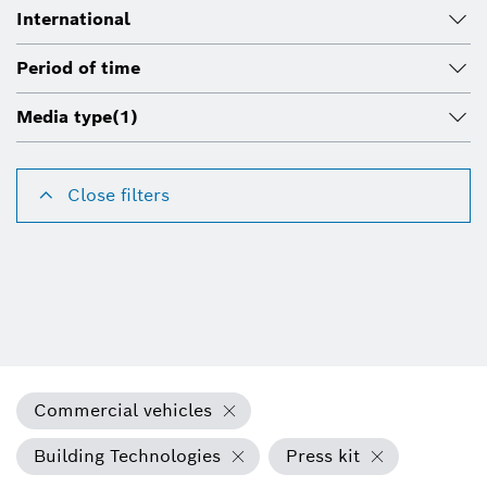
International
Period of time
Media type
(1)
Close filters
Commercial vehicles
Building Technologies
Press kit