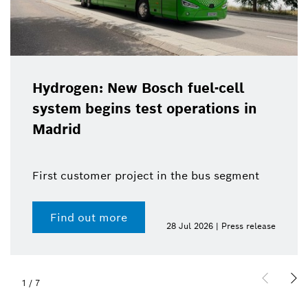
Hydrogen: New Bosch fuel-cell
system begins test operations in
Madrid
First customer project in the bus segment
Find out more
28 Jul 2026 | Press release
1
/
7