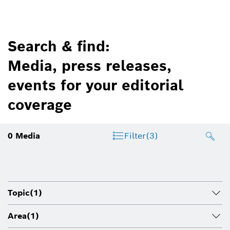
Search & find:
Media, press releases,
events for your editorial
coverage
0
Media
Filter
(3)
Topic
(1)
Area
(1)