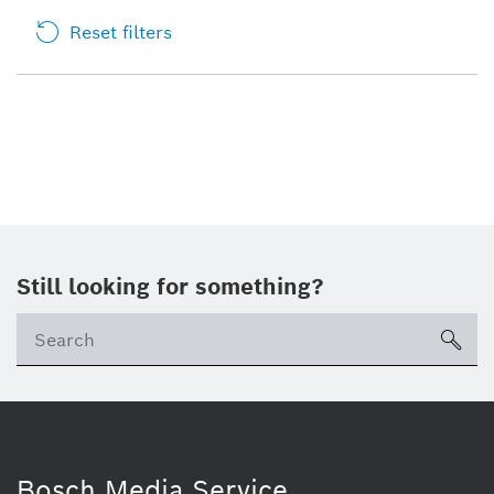
Reset filters
Still looking for something?
sea
Bosch Media Service