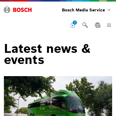
Bosch Media Service
0
Latest news &
events