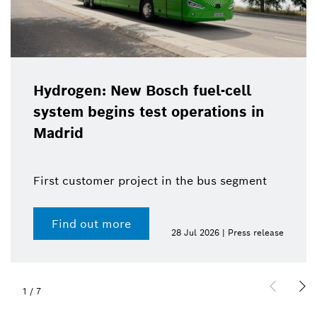
Hydrogen: New Bosch fuel-cell
system begins test operations in
Madrid
First customer project in the bus segment
Find out more
28 Jul 2026 | Press release
1
/
7