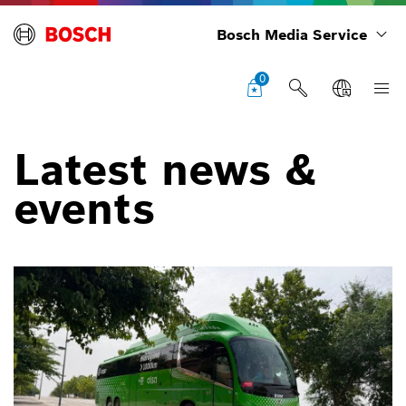
Bosch Media Service
0
Latest news &
events