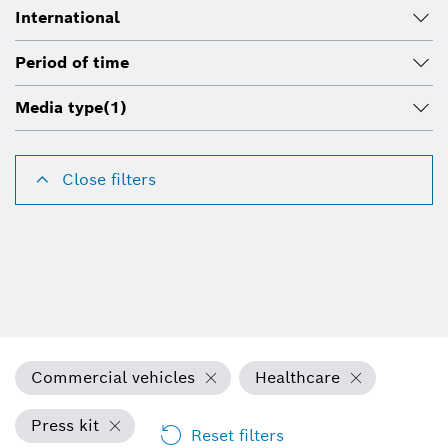
International
Period of time
Media type
(1)
Close filters
Commercial vehicles
Healthcare
Press kit
Reset filters