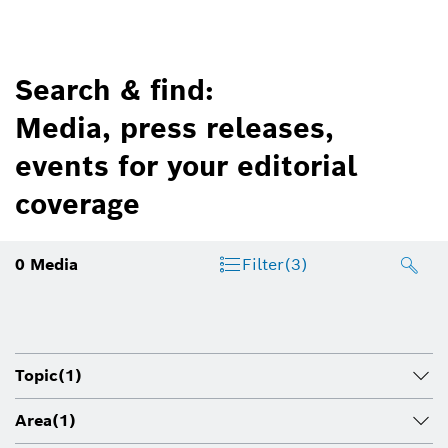
Search & find:
Media, press releases,
events for your editorial
coverage
0
Media
Filter
(3)
Topic
(1)
Area
(1)