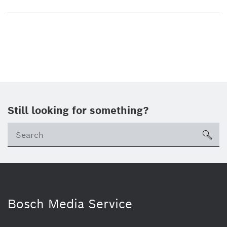
Still looking for something?
sea
Bosch Media Service