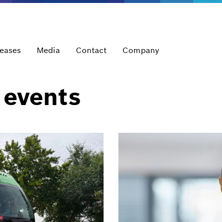
leases
Media
Contact
Company
 events