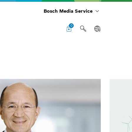
Bosch Media Service
0