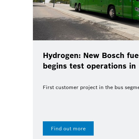
Hydrogen: New Bosch fuel
begins test operations in
First customer project in the bus segm
Find out more