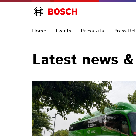
Home
Events
Press kits
Press Re
Latest news &