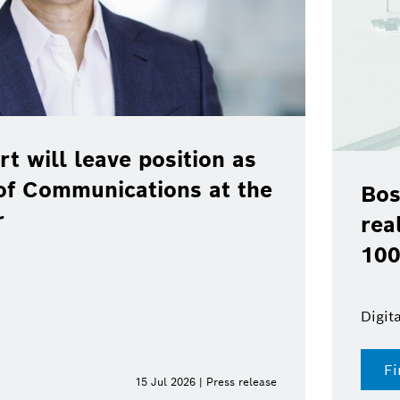
rt will leave position as
of Communications at the
Bos
r
rea
100
Digit
Fi
15 Jul 2026 | Press release