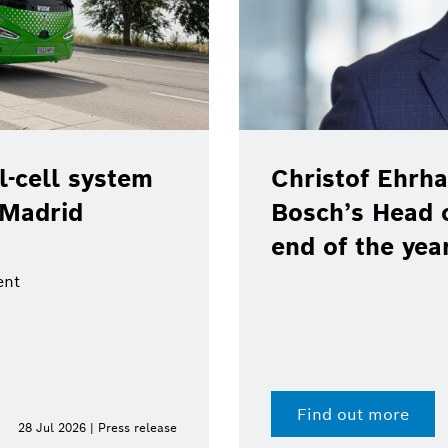
-cell system
Christof Ehrha
 Madrid
Bosch’s Head 
end of the yea
ent
Find out more
28 Jul 2026 | Press release