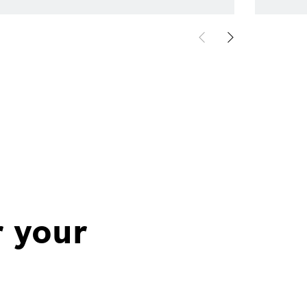
r your