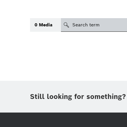
search
0
Media
Topic
(1)
Area
(1)
International
Period of time
Still looking for something?
Media type
(1)