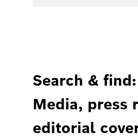
Search & find:
Media, press r
editorial cove