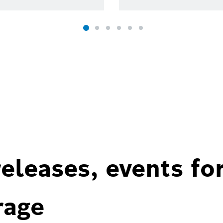
eleases, events fo
rage