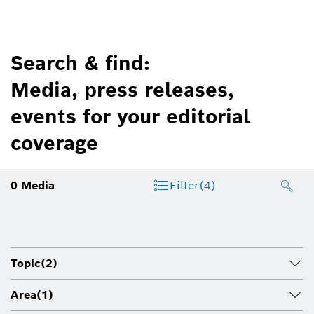
Search & find:
Media, press releases,
events for your editorial
coverage
0
Media
Filter
(4)
Topic
(2)
Area
(1)