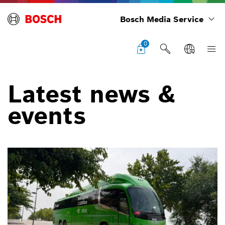
Bosch Media Service
0
Latest news &
events