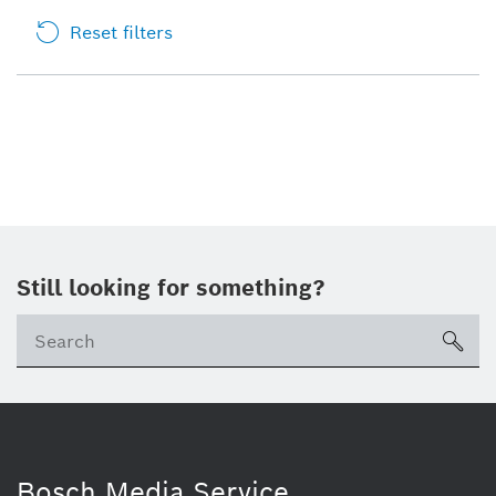
Reset filters
Still looking for something?
sea
Bosch Media Service