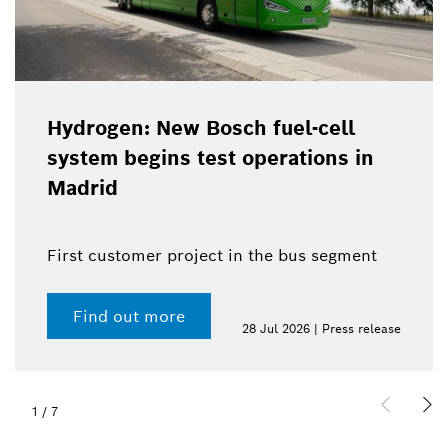
Hydrogen: New Bosch fuel-cell
system begins test operations in
Madrid
First customer project in the bus segment
Find out more
28 Jul 2026 | Press release
1
/
7