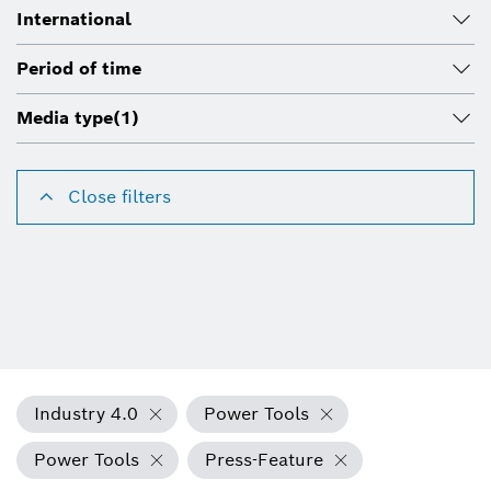
International
Period of time
Media type
(1)
Close filters
Industry 4.0
Power Tools
Power Tools
Press-Feature