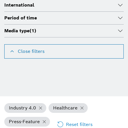
International
Period of time
Media type
(1)
Close filters
Industry 4.0
Healthcare
Press-Feature
Reset filters