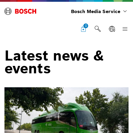
Bosch Media Service
0
Latest news &
events