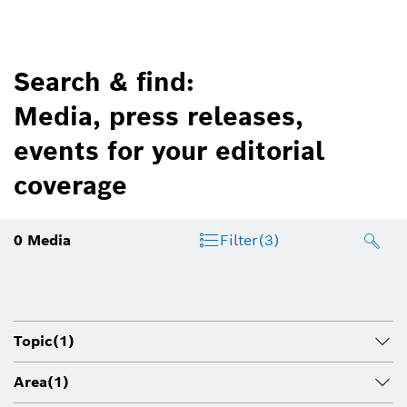
Search & find:
Media, press releases,
events for your editorial
coverage
0
Media
Filter
(3)
Topic
(1)
Area
(1)