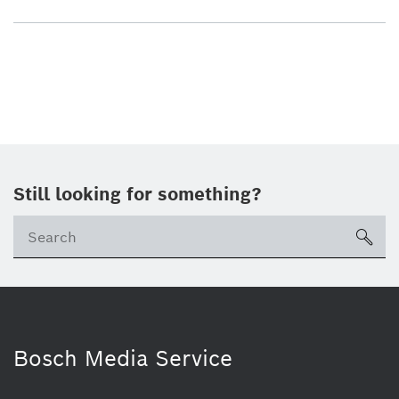
Still looking for something?
sea
Bosch Media Service