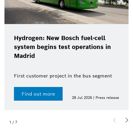
Hydrogen: New Bosch fuel-cell
system begins test operations in
Madrid
First customer project in the bus segment
Find out more
28 Jul 2026 | Press release
1
/
7