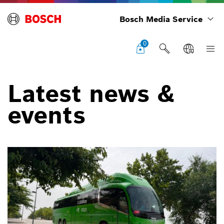
Bosch Media Service
0
Latest news &
events