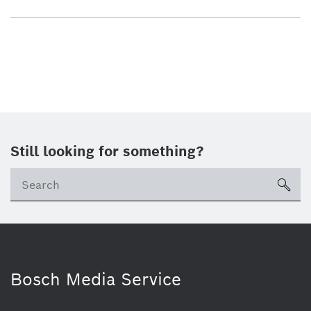
Still looking for something?
sea
Bosch Media Service