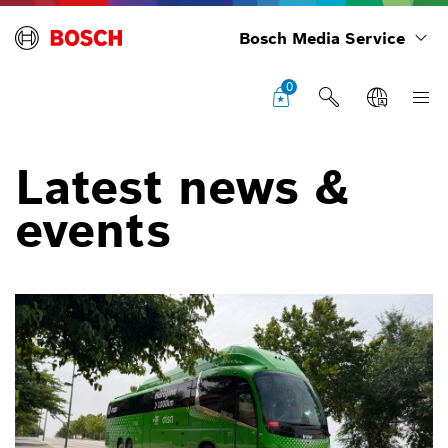
Bosch Media Service
0
Latest news &
events