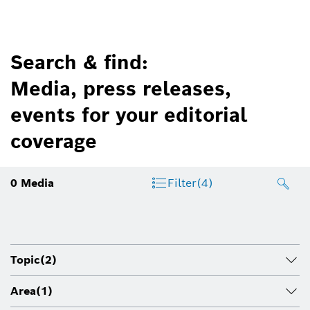
Search & find:
Media, press releases,
events for your editorial
coverage
0
Media
Filter
(4)
Topic
(2)
Area
(1)