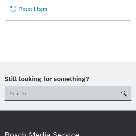
Reset filters
Still looking for something?
sea
Bosch Media Service