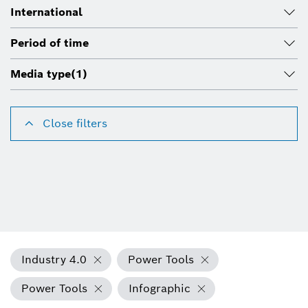
International
Period of time
Media type
(1)
Close filters
Industry 4.0
Power Tools
Power Tools
Infographic