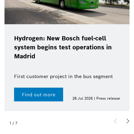
Hydrogen: New Bosch fuel-cell
system begins test operations in
Madrid
First customer project in the bus segment
Find out more
28 Jul 2026 | Press release
1
/
7