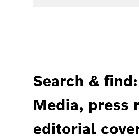
Search & find:
Media, press r
editorial cove