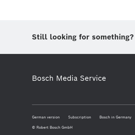
Still looking for something?
Artificial Intelligence
Mobility
Bosch Media Service
German version
Subscription
Bosch in Germany
© Robert Bosch GmbH