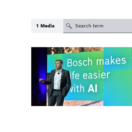
search
1
Media
Topic
(1)
Area
(1)
International
Period of time
Media type
(1)