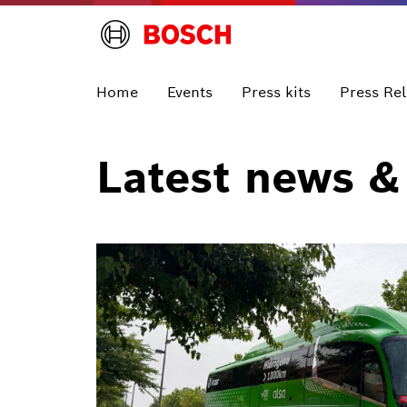
Home
Events
Press kits
Press Re
Latest news &