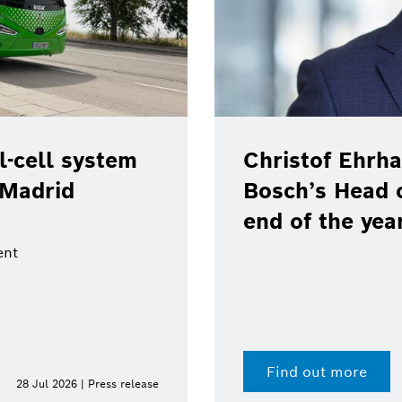
Christof Ehrhart will leave posit
Bosch’s Head of Communications
end of the year
Find out more
15 Jul 202