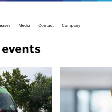
leases
Media
Contact
Company
 events