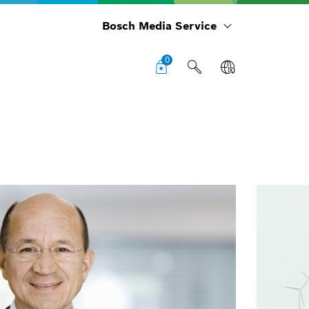
Bosch Media Service
0