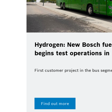
en: New Bosch fuel-cell system
 test operations in Madrid
tomer project in the bus segment
out more
28 Jul 2026 | Press release