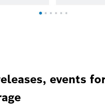
eleases, events fo
rage