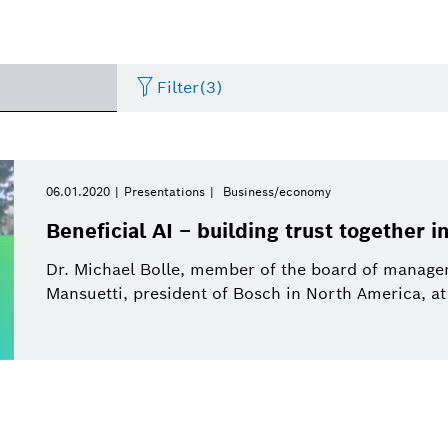
Filter
(3)
Internet of Things
Event
Period of time
Bosch.IO
Asia Pacific
Smart Home
Curriculum Vitae
06.01.2020
Presentations
Business/economy
Please select
Beneficial AI – building trust together i
Powertrain systems
Infographic
Dremel
Africa
Business/economy
Press release
Please select
Dr. Michael Bolle, member of the board of manag
from
Mansuetti, president of Bosch in North America, at
Commercial vehicles
Factsheet
Two Wheeler
Presentations
This week
Service Solutions
Last week
Automated mobility
Presskit
Industry 4.0
Press kit
Building Technologies
This month
History
Power Tools