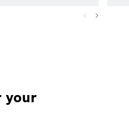
r your