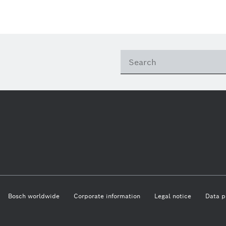
This quarter
Qualcomm
Artificial Intelligence
Purchasing and Logist
This year
Power Tools
Close filters
Presentations
Reset filters
Bosch worldwide
Corporate information
Legal notice
Data p