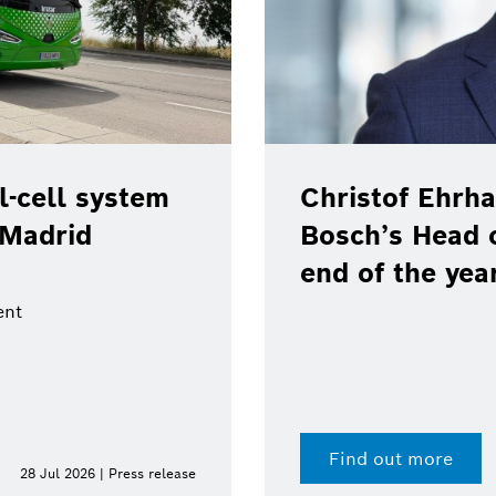
-cell system
Christof Ehrha
 Madrid
Bosch’s Head 
end of the yea
ent
Find out more
28 Jul 2026 | Press release