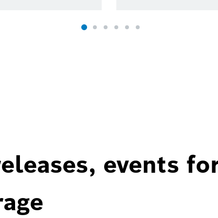
eleases, events fo
rage