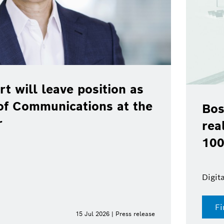
rt will leave position as
of Communications at the
Bos
r
rea
100
Digit
Fi
15 Jul 2026 | Press release