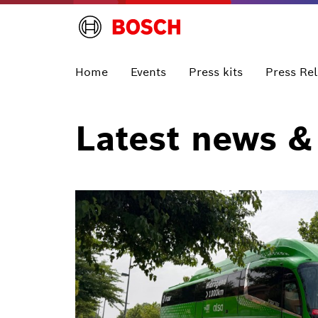
Home
Events
Press kits
Press Re
Latest news &