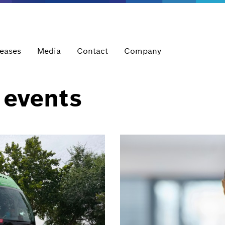
leases
Media
Contact
Company
 events