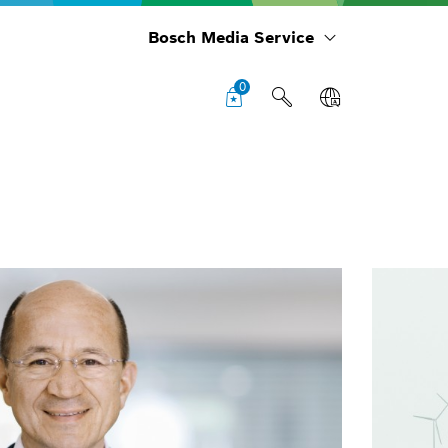
Bosch Media Service
0