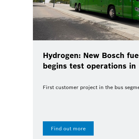
Hydrogen: New Bosch fuel
begins test operations in
First customer project in the bus segm
Find out more