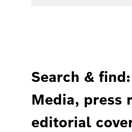
Search & find:
Media, press r
editorial cove