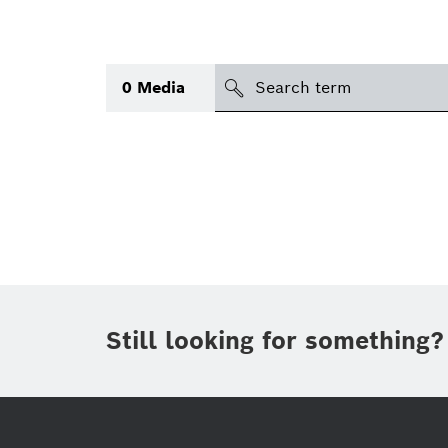
search
0
Media
Topic
(1)
Area
(1)
International
Period of time
Still looking for something?
Media type
(1)