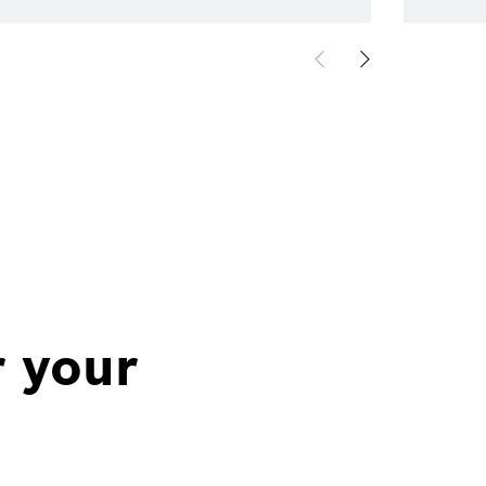
r your