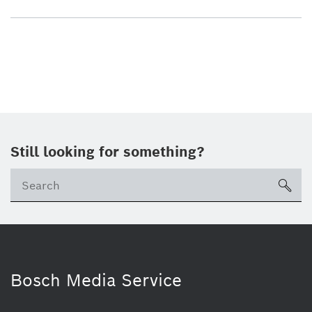
Still looking for something?
sea
Bosch Media Service