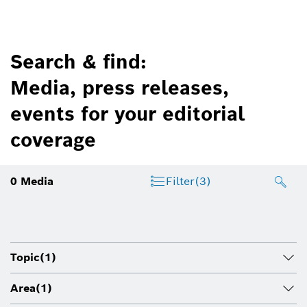
Search & find:
Media, press releases,
events for your editorial
coverage
0
Media
Filter
(3)
Topic
(1)
Area
(1)