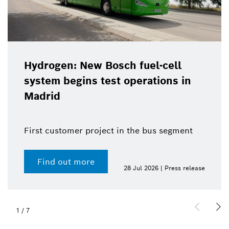
Hydrogen: New Bosch fuel-cell
system begins test operations in
Madrid
First customer project in the bus segment
Find out more
28 Jul 2026 | Press release
1
/
7