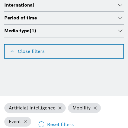
International
Period of time
Media type
(1)
Close filters
Artificial Intelligence
Mobility
Event
Reset filters