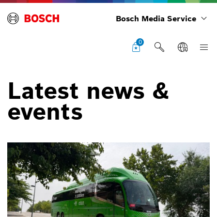
Bosch Media Service
0
Latest news &
events