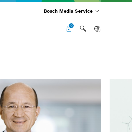
Bosch Media Service
0