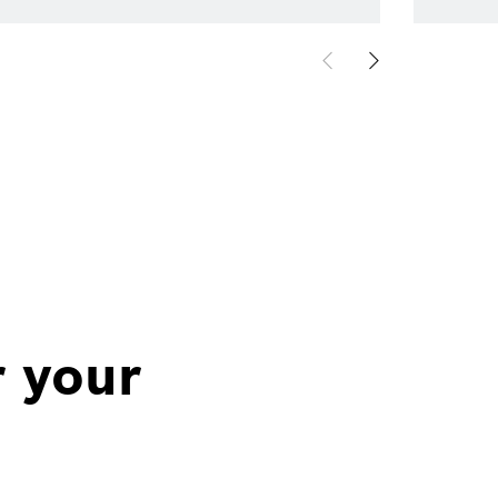
r your