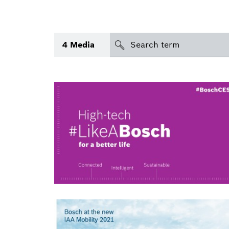
search
4
Media
Topic
(1)
Area
International
Period of time
Media type
(1)