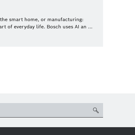
 the smart home, or manufacturing:
art of everyday life. Bosch uses AI an ...
search