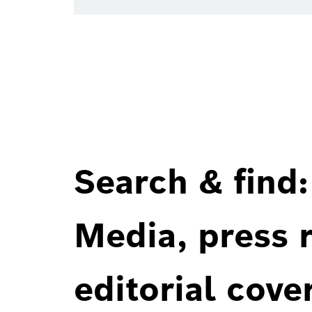
Search & find:
Media, press r
editorial cove