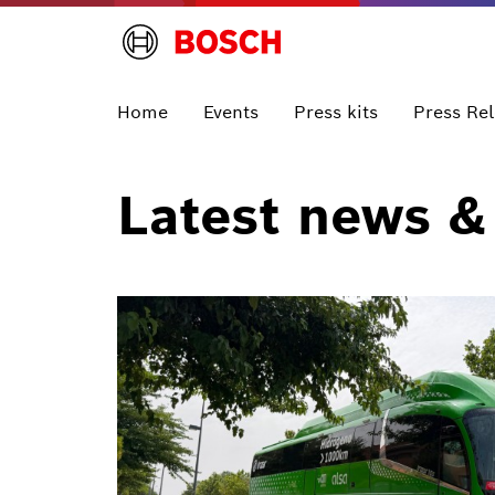
Home
Events
Press kits
Press Re
Latest news &