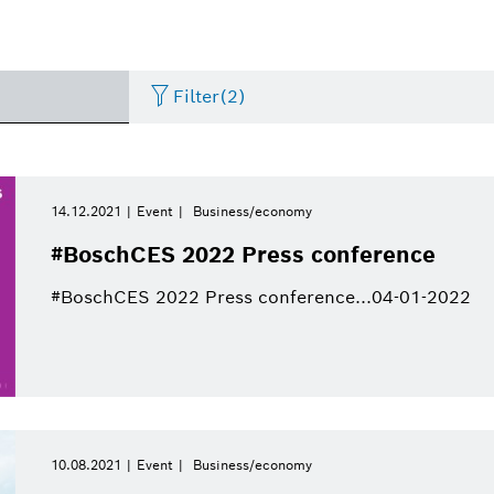
Filter
(2)
Internet of Things
Event
Period of time
Bosch.IO
Asia Pacific
Smart Home
Curriculum Vitae
14.12.2021
Event
Business/economy
Please select
#BoschCES 2022 Press conference
Powertrain systems
Infographic
Dremel
Africa
Business/economy
Press release
Please select
#BoschCES 2022 Press conference...04-01-2022
from
Commercial vehicles
Factsheet
Two Wheeler
Presentations
This week
Service Solutions
Last week
Automated mobility
Presskit
Industry 4.0
Press kit
Building Technologies
This month
10.08.2021
Event
Business/economy
History
Power Tools