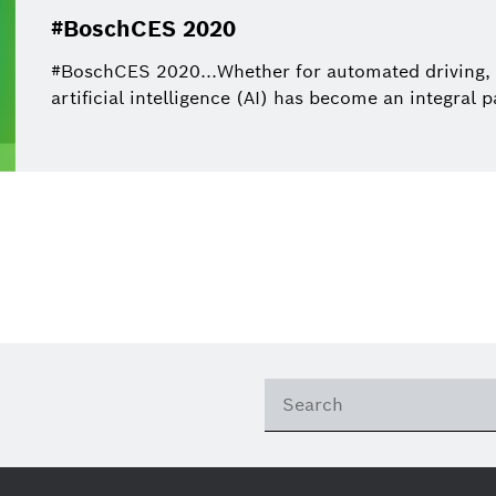
#BoschCES 2020
#BoschCES 2020...Whether for automated driving,
artificial intelligence (AI) has become an integral p