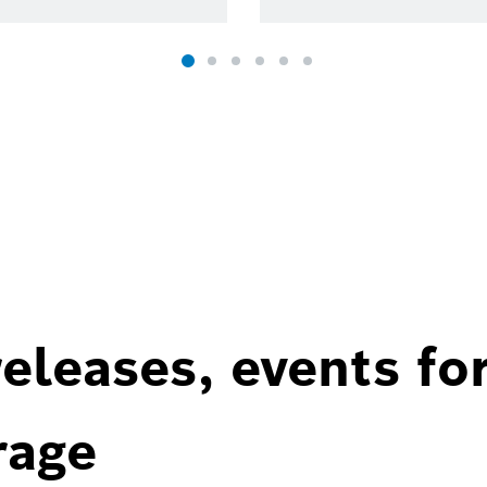
eleases, events fo
rage