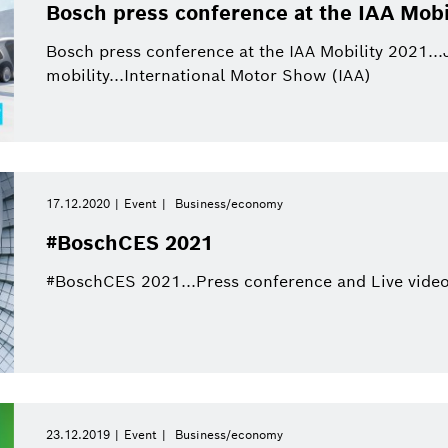
This quarter
Qualcomm
Bosch press conference at the IAA Mobi
Artificial Intelligence
Purchasing and Logist
This year
Bosch press conference at the IAA Mobility 2021...
Power Tools
mobility...International Motor Show (IAA)
Close filters
17.12.2020
Event
Business/economy
Reset filters
#BoschCES 2021
#BoschCES 2021...Press conference and Live video
23.12.2019
Event
Business/economy