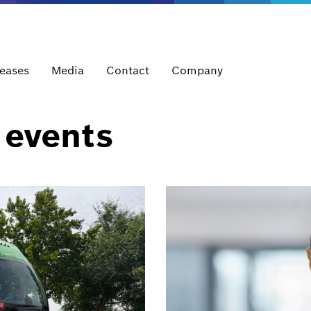
leases
Media
Contact
Company
 events