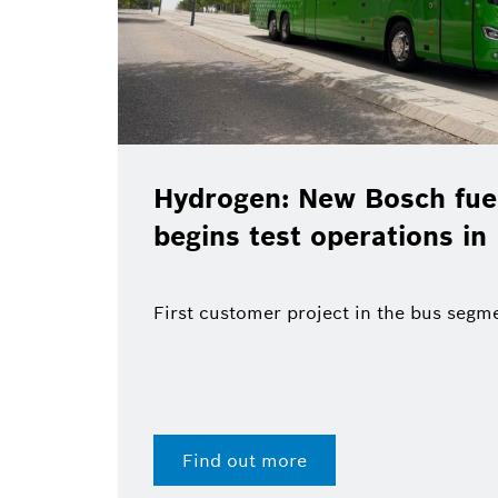
sch fuel-cell system
Christ
tions in Madrid
Bosch’
end of
the bus segment
Find o
28 Jul 2026 | Press release