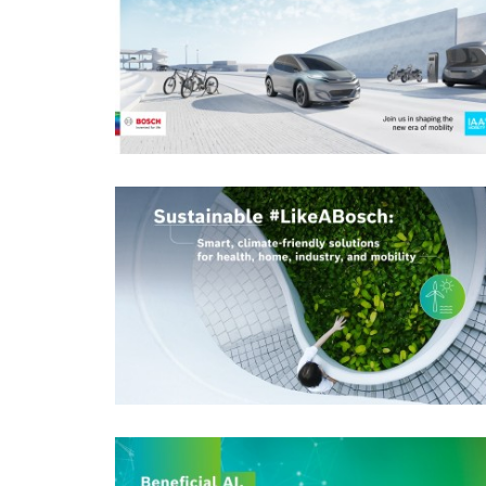
Business/economy
Event