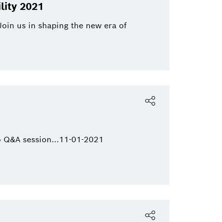
Bosch Group
Mobility
lity 2021
ics
eBike
Join us in shaping the new era of
eBike Systems
Mobility Afterma
 Q&A session...11-01-2021