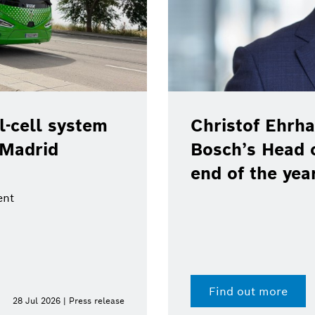
of Ehrhart will leave position as
s Head of Communications at the
 the year
ut more
15 Jul 2026 | Press release