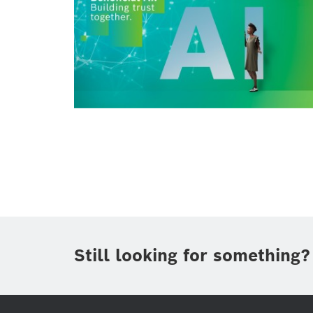
Still looking for something?