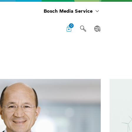
Bosch Media Service
0