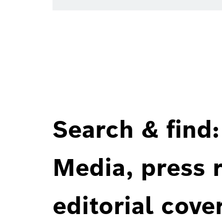
Search & find:
Media, press r
editorial cove