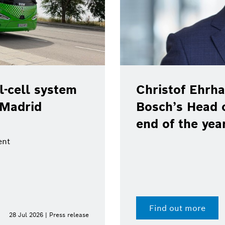
-cell system
Christof Ehrha
 Madrid
Bosch’s Head 
end of the yea
ent
Find out more
28 Jul 2026 | Press release