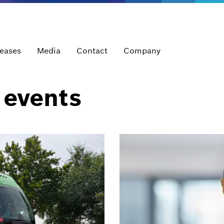
leases
Media
Contact
Company
 events