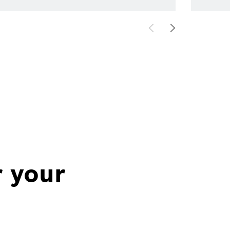
r your