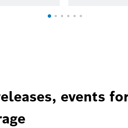
eleases, events fo
rage