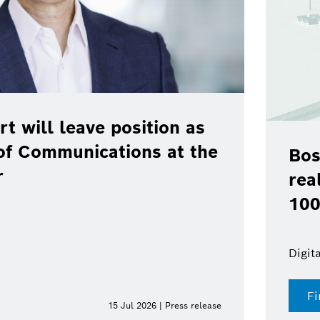
rt will leave position as
of Communications at the
Bos
r
rea
100
Digit
Fi
15 Jul 2026 | Press release