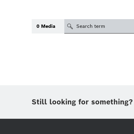
search
0
Media
Topic
(1)
Area
International
(1)
Period of time
Still looking for something?
Media type
(1)