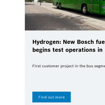
Hydrogen: New Bosch fuel
begins test operations in
First customer project in the bus segm
Find out more