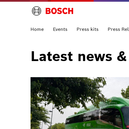
Home
Events
Press kits
Press Re
Latest news &