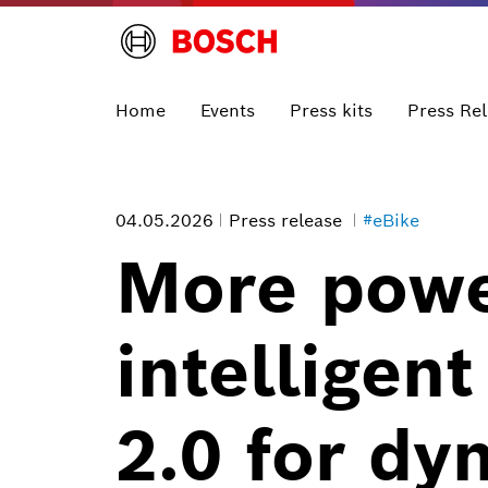
Home
Events
Press kits
Press Re
04.05.2026
Press release
#eBike
More powe
intelligen
2.0 for dy