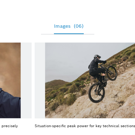
Images
(06)
 precisely
Situation-specific peak power for key technical section