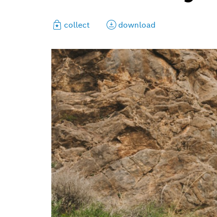
collect
download