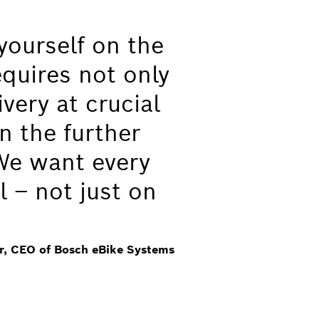
yourself on the
equires not only
very at crucial
n the further
We want every
l – not just on
er, CEO of Bosch eBike Systems