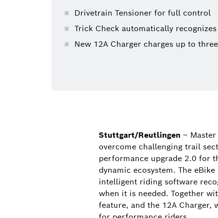
Drivetrain Tensioner for full control
Trick Check automatically recognizes 
New 12A Charger charges up to three 
Stuttgart/Reutlingen
– Master 
overcome challenging trail sec
performance upgrade 2.0 for t
dynamic ecosystem. The eBike
intelligent riding software rec
when it is needed. Together wi
feature, and the 12A Charger, w
for performance riders.