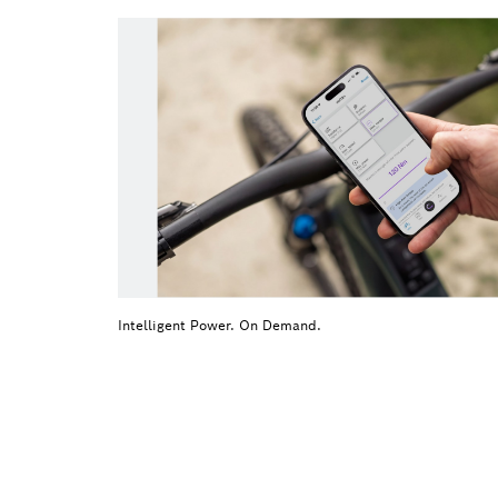
Intelligent Power. On Demand.