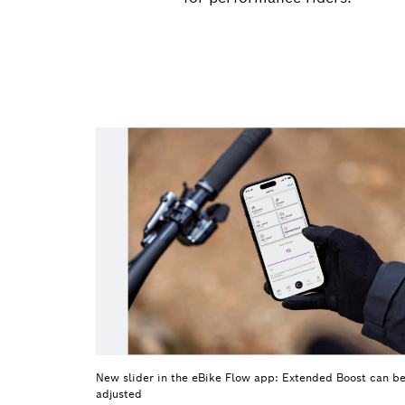
New slider in the eBike Flow app: Extended Boost can be
adjusted