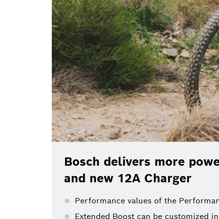
Bosch delivers more power
and new 12A Charger
Performance values of the Performan
Extended Boost can be customized in