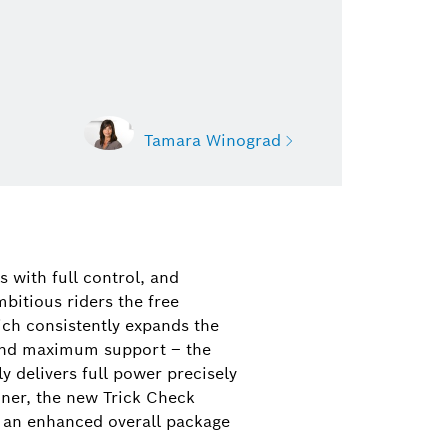
Tamara Winograd
nograd
on Bosch eBike Systems
s with full control, and
eBike Drive Systems, features, and
bitious riders the free
ucts)
ch consistently expands the
and maximum support – the
21 35-39464
y delivers full power precisely
ograd@de.bosch.com
oner, the new Trick Check
is an enhanced overall package