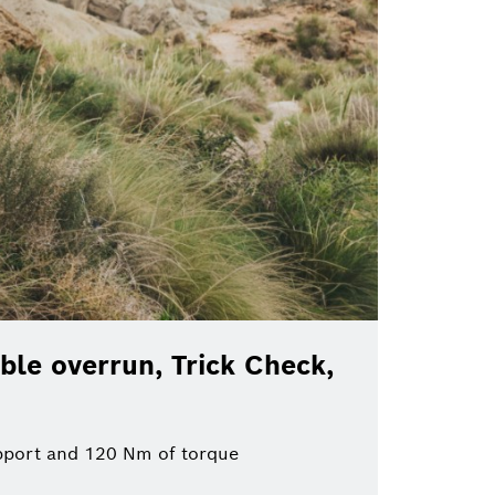
ble overrun, Trick Check,
pport and 120 Nm of torque