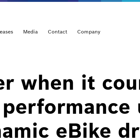
leases
Media
Contact
Company
r when it cou
t performance
namic eBike dr