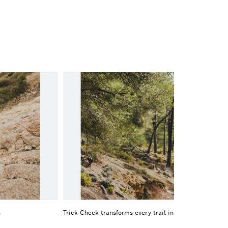
s
Trick Check transforms every trail into a playing field