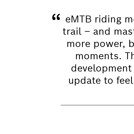
“
eMTB riding me
trail – and mas
more power, bu
moments. Thi
development 
update to feel