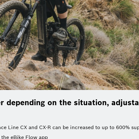
 depending on the situation, adjusta
ce Line CX and CX-R can be increased to up to 600% su
 the eBike Flow app