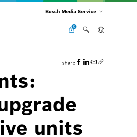
Bosch Media Service
0
share
nts:
 upgrade
ive units