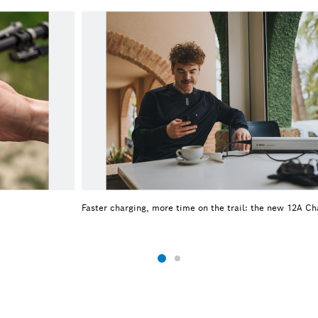
Faster charging, more time on the trail: the new 12A Ch