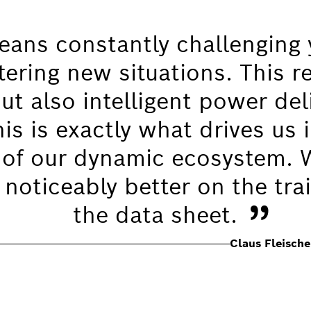
ans constantly challenging 
tering new situations. This r
t also intelligent power deli
s is exactly what drives us i
of our dynamic ecosystem. 
 noticeably better on the trai
”
the data sheet.
Claus Fleisch