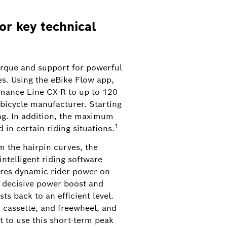
or key technical
rque and support for powerful
es. Using the eBike Flow app,
6
rmance Line CX-R to up to 120
bicycle manufacturer. Starting
s, steps, or rocks with ease. From mid-
ing. In addition, the maximum
p.
1
in certain riding situations.
m the hairpin curves, the
intelligent riding software
quires dynamic rider power on
e decisive power boost and
s back to an efficient level.
, cassette, and freewheel, and
 to use this short-term peak