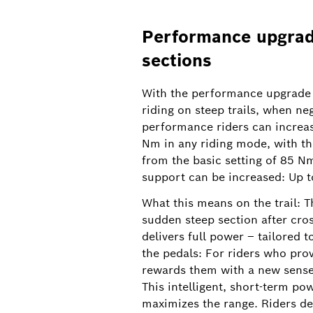
Performance upgrade
sections
With the performance upgrade 
New slider in the eBike Flow app: Extended Boost can
riding on steep trails, when ne
precisely adjusted
performance riders can increa
Nm in any riding mode, with th
Extended Boost gives eMTB riders the dec
from the basic setting of 85 N
2026, it will be possible to set the lengt
support can be increased: Up t
What this means on the trail: T
sudden steep section after cross
delivers full power – tailored 
the pedals: For riders who pro
rewards them with a new sense 
This intelligent, short-term po
maximizes the range. Riders de