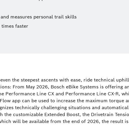
and measures personal trail skills
times faster
Tamara Wi
Spokespers
even the steepest ascents with ease, ride technical uphill
(corporate, 
tions: From May 2026, Bosch eBike Systems is offering am
digital prod
he Performance Line CX and Performance Line CX-R, whi
 Flow app can be used to increase the maximum torque 
+49 71
ognizes technically challenging situations and automaticall
Tamara.Win
th the customizable Extended Boost, the Drivetrain Tensi
hich will be available from the end of 2026, the result 