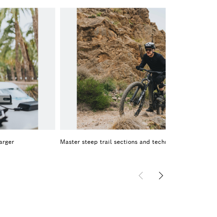
arger
Master steep trail sections and technical uphills on 