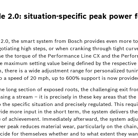
 2.0: situation-specific peak power f
2.0, the smart system from Bosch provides even more to
 be
gotiating high steps, or when cranking through tight curv
Image information
1
/
se the torque of the Performance Line CX and the Perfo
e maximum setting value being defined by the respective 
isive boost they need to overcome obstacles such as root
m, there is a wide adjustment range for personalized tun
h of the overrun for each riding mode in the eBike Flow ap
o a speed of 20 mph, up to 600% support is now provided 
he long section of exposed roots, the challenging exit fro
ing a stream – it is precisely in these key areas that the 
to the specific situation and precisely regulated. This re
vide more input in the short term, the system delivers th
of achievement. Immediately afterward, the system adjust
wer peak reduces material wear, particularly on the chain
cide for themselves whether and to what extent they want