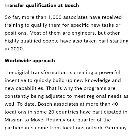
Transfer qualification at Bosch
So far, more than 1,000 associates have received
training to qualify them for specific new tasks or
positions. Most of them are engineers, but other
highly qualified people have also taken part starting
in 2020.
Worldwide approach
The digital transformation is creating a powerful
incentive to quickly build up new knowledge and
new capabilities. That is why the programs are
constantly being adjusted to meet regional needs as
well. To date, Bosch associates at more than 40
locations in some 20 countries have participated in
Mission to Move. Roughly one-quarter of the
participants come from locations outside Germany.