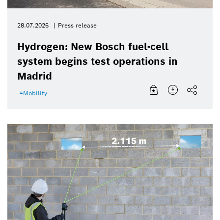
28.07.2026
Press release
Hydrogen: New Bosch fuel-cell
system begins test operations in
Madrid
Mobility