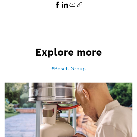
Explore more
Bosch Group