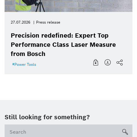
27.07.2026
Press release
Precision redefined: Expert Top
Performance Class Laser Measure
from Bosch
Power Tools
Still looking for something?
sea