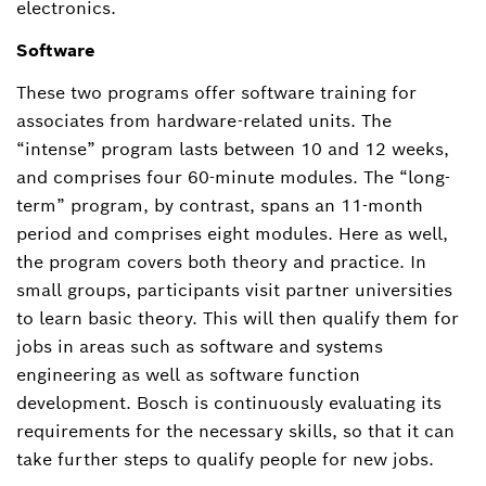
electronics.
Software
These two programs offer software training for
associates from hardware-related units. The
“intense” program lasts between 10 and 12 weeks,
and comprises four 60-minute modules. The “long-
term” program, by contrast, spans an 11-month
period and comprises eight modules. Here as well,
the program covers both theory and practice. In
small groups, participants visit partner universities
to learn basic theory. This will then qualify them for
jobs in areas such as software and systems
engineering as well as software function
development. Bosch is continuously evaluating its
requirements for the necessary skills, so that it can
take further steps to qualify people for new jobs.