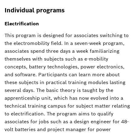
Individual programs
Electrification
This program is designed for associates switching to
the electromobility field. In a seven-week program,
associates spend three days a week familiarizing
themselves with subjects such as e-mobility
concepts, battery technologies, power electronics,
and software. Participants can learn more about
these subjects in practical training modules lasting
several days. The basic theory is taught by the
apprenticeship unit, which has now evolved into a
technical training campus for subject matter relating
to electrification. The program aims to qualify
associates for jobs such as a design engineer for 48-
volt batteries and project manager for power