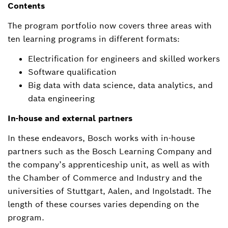
Contents
The program portfolio now covers three areas with
ten learning programs in different formats:
Electrification for engineers and skilled workers
Software qualification
Big data with data science, data analytics, and
data engineering
In-house and external partners
In these endeavors, Bosch works with in-house
partners such as the Bosch Learning Company and
the company’s apprenticeship unit, as well as with
the Chamber of Commerce and Industry and the
universities of Stuttgart, Aalen, and Ingolstadt. The
length of these courses varies depending on the
program.