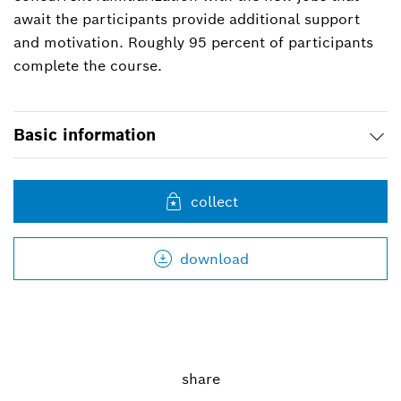
await the participants provide additional support
and motivation. Roughly 95 percent of participants
complete the course.
Basic information
collect
download
share