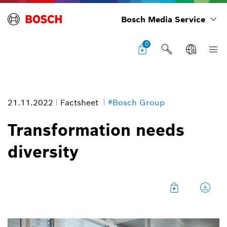
Bosch Media Service
0
21.11.2022
Factsheet
#Bosch Group
Transformation needs
diversity