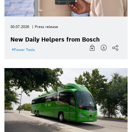
30.07.2026
Press release
New Daily Helpers from Bosch
Power Tools