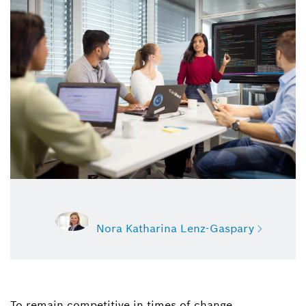
Nora Katharina Lenz-Gaspary
To remain competitive in times of change,