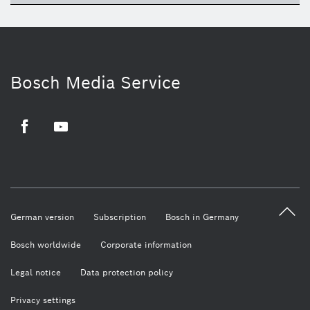
Bosch Media Service
Facebook
Youtube
German version
Subscription
Bosch in Germany
Bosch worldwide
Corporate information
Legal notice
Data protection policy
Privacy settings