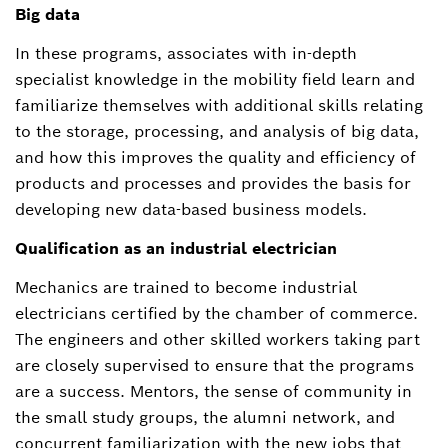
Big data
In these programs, associates with in-depth
specialist knowledge in the mobility field learn and
familiarize themselves with additional skills relating
to the storage, processing, and analysis of big data,
and how this improves the quality and efficiency of
products and processes and provides the basis for
developing new data-based business models.
Qualification as an industrial electrician
Mechanics are trained to become industrial
electricians certified by the chamber of commerce.
The engineers and other skilled workers taking part
are closely supervised to ensure that the programs
are a success. Mentors, the sense of community in
the small study groups, the alumni network, and
concurrent familiarization with the new jobs that