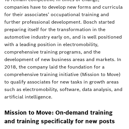
Nora Katharina Lenz-Gaspary
companies have to develop new forms and curricula
Spokesperson personnel and social topics
for their associates’ occupational training and
+49 711 811-13315
further professional development. Bosch started
preparing itself for the transformation in the
NoraKatharina.Lenz-
automotive industry early on, and is well positioned
Gaspary@de.bosch.com
with a leading position in electromobility,
comprehensive training programs, and the
development of new business areas and markets. In
2018, the company laid the foundation for a
comprehensive training initiative (Mission to Move)
to qualify associates for new tasks in growth areas
such as electromobility, software, data analysis, and
artificial intelligence.
Mission to Move: On-demand training
and training specifically for new posts