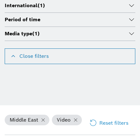
International
(1)
Period of time
Media type
(1)
Close filters
Middle East
Video
Reset filters