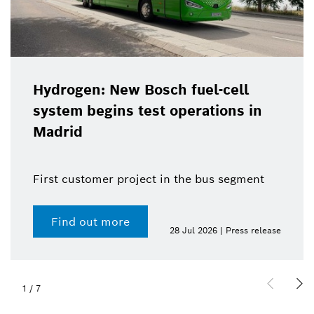
Hydrogen: New Bosch fuel-cell
system begins test operations in
Madrid
First customer project in the bus segment
Find out more
28 Jul 2026 | Press release
1
/
7