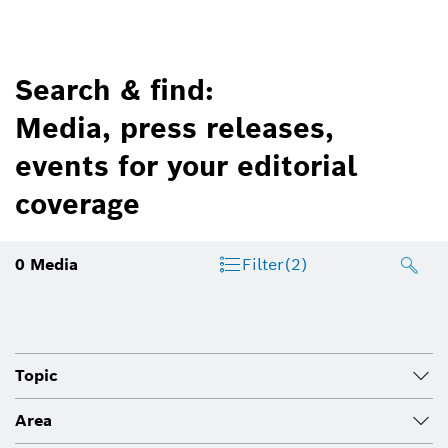
Search & find:
Media, press releases,
events for your editorial
coverage
0
Media
Filter
(2)
Topic
Area