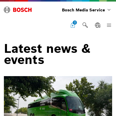
Bosch Media Service
0
Latest news &
events