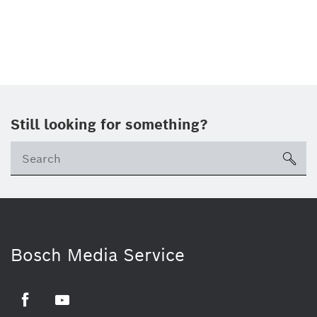
Still looking for something?
sea
Bosch Media Service
Facebook
Youtube