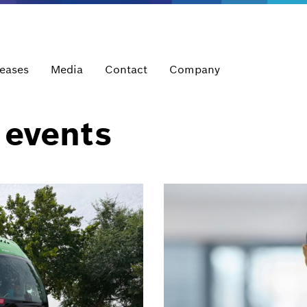
leases
Media
Contact
Company
 events