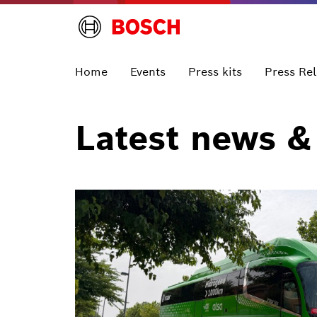
Home
Events
Press kits
Press Re
Latest news &