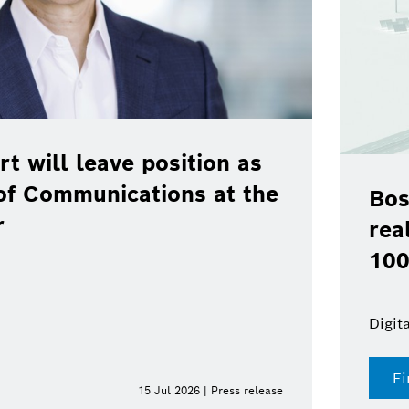
rt will leave position as
of Communications at the
Bos
r
rea
100
Digit
Fi
15 Jul 2026 | Press release