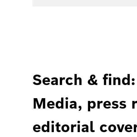
Search & find:
Media, press r
editorial cove