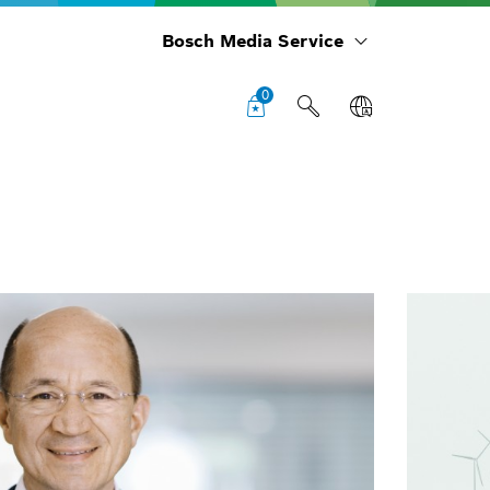
Bosch Media Service
0