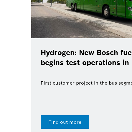
Hydrogen: New Bosch fuel
begins test operations in
First customer project in the bus segm
Find out more