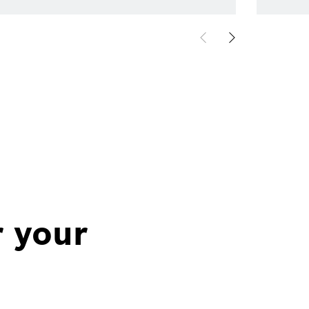
r your