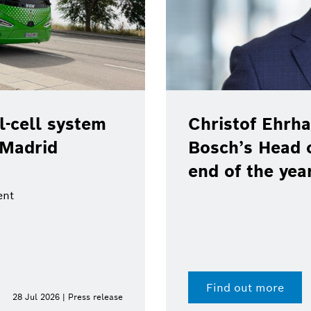
-cell system
Christof Ehrha
 Madrid
Bosch’s Head 
end of the yea
ent
Find out more
28 Jul 2026 | Press release