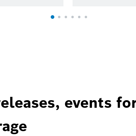
eleases, events fo
rage