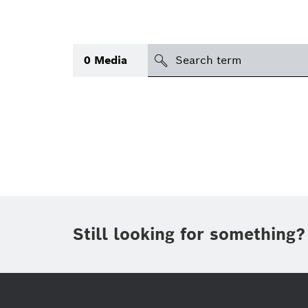
search
0
Media
Topic
(1)
Area
International
(1)
Period of time
Still looking for something?
Media type
(1)