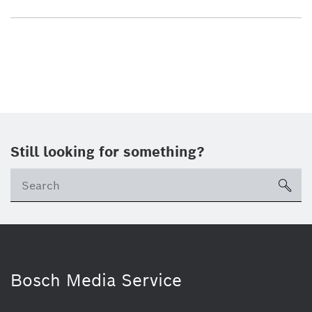
Still looking for something?
sea
Bosch Media Service