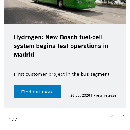
Hydrogen: New Bosch fuel-cell
system begins test operations in
Madrid
First customer project in the bus segment
Find out more
28 Jul 2026 | Press release
1
/
7