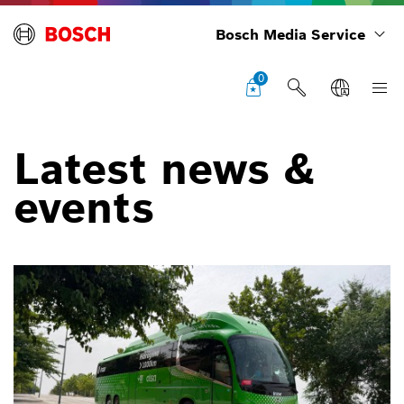
Bosch Media Service
0
Latest news &
events