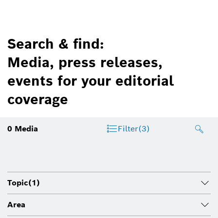
Search & find:
Media, press releases,
events for your editorial
coverage
0
Media
Filter
(3)
Topic
(1)
Area