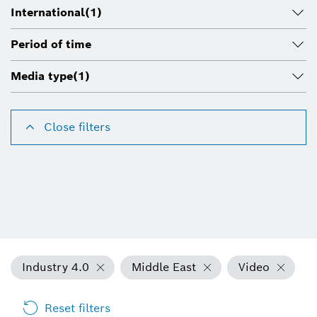
International
(1)
Period of time
Media type
(1)
Close filters
Industry 4.0
Middle East
Video
Reset filters