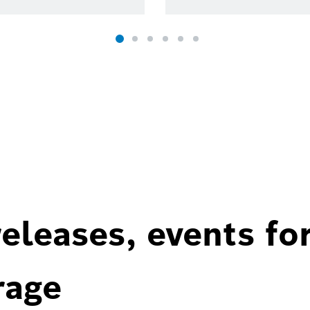
eleases, events fo
rage