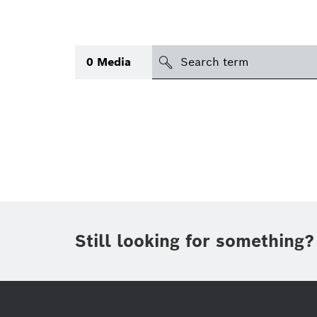
search
0
Media
Topic
(1)
Area
(1)
International
Period of time
Still looking for something?
Media type
(1)