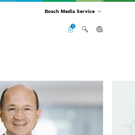
Bosch Media Service
0