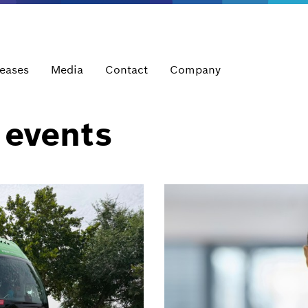
leases
Media
Contact
Company
 events