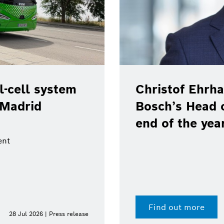
-cell system
Christof Ehrha
 Madrid
Bosch’s Head 
end of the yea
ent
Find out more
28 Jul 2026 | Press release