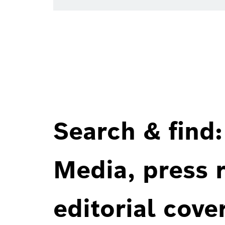
Search & find:
Media, press r
editorial cove