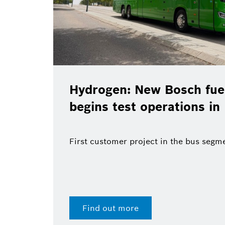
Hydrogen: New Bosch fuel
begins test operations in
First customer project in the bus segm
Find out more