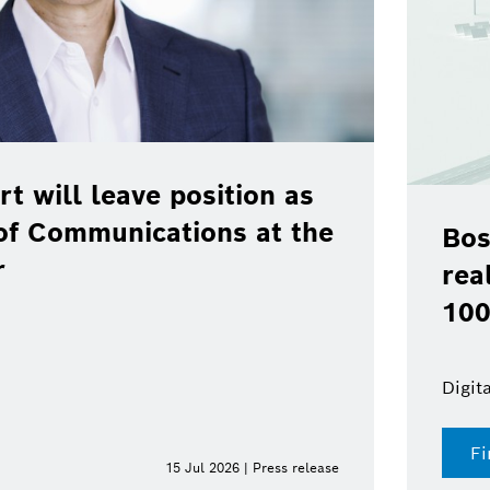
rt will leave position as
of Communications at the
Bos
r
rea
100
Digit
Fi
15 Jul 2026 | Press release