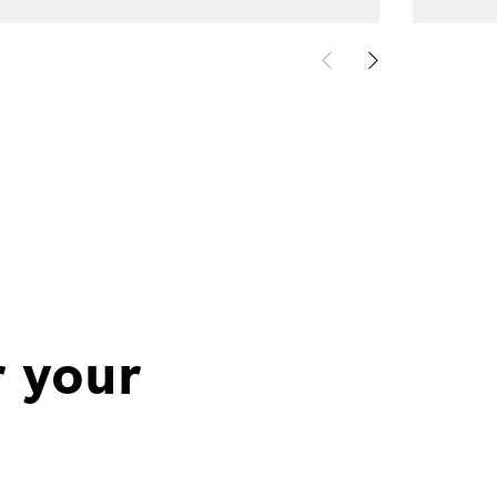
r your