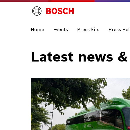
Home
Events
Press kits
Press Re
Latest news &