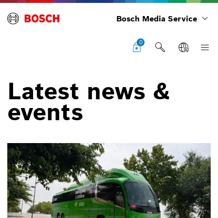
Bosch Media Service
0
Latest news &
events