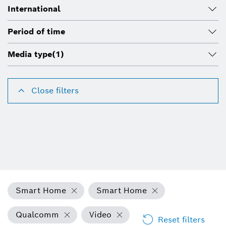
International
Period of time
Media type
(1)
Close filters
Smart Home
Smart Home
Qualcomm
Video
Reset filters