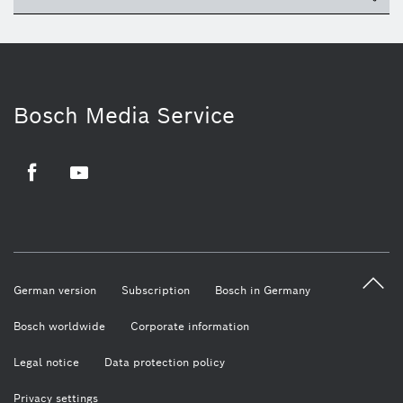
Bosch Media Service
Facebook
Youtube
German version
Subscription
Bosch in Germany
Bosch worldwide
Corporate information
Legal notice
Data protection policy
Privacy settings