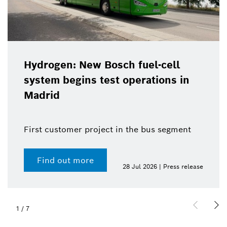
Hydrogen: New Bosch fuel-cell
system begins test operations in
Madrid
First customer project in the bus segment
Find out more
28 Jul 2026 | Press release
1
/
7