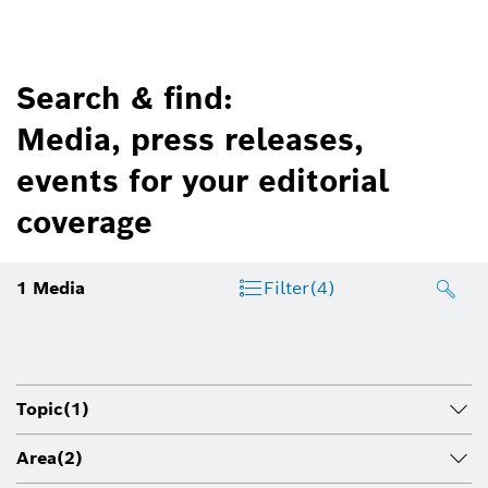
Search & find:
Media, press releases,
events for your editorial
coverage
1
Media
Filter
(4)
Topic
(1)
Area
(2)