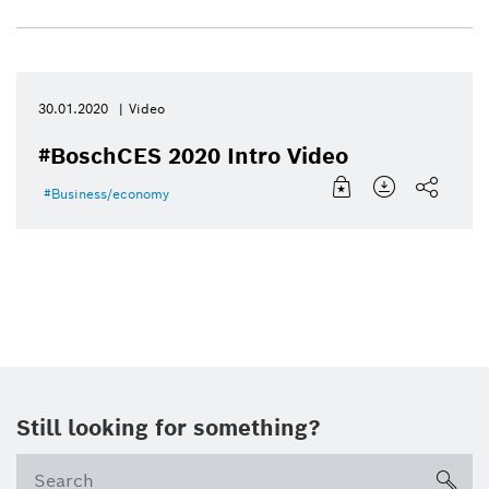
30.01.2020
Video
#BoschCES 2020 Intro Video
Business/economy
Still looking for something?
sea