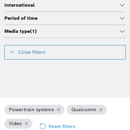
International
Period of time
Media type
(1)
Close filters
Powertrain systems
Qualcomm
Video
Reset filters