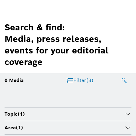
Search & find:
Media, press releases,
events for your editorial
coverage
0
Media
Filter
(3)
Topic
(1)
Area
(1)