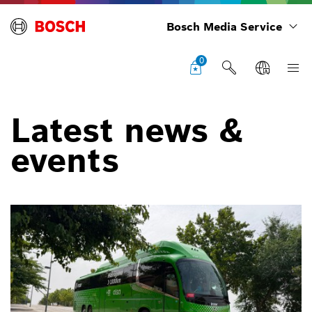
Bosch Media Service
0
Latest news &
events