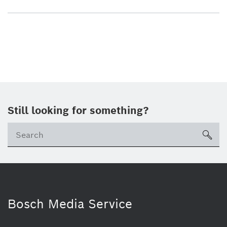
Still looking for something?
sea
Bosch Media Service