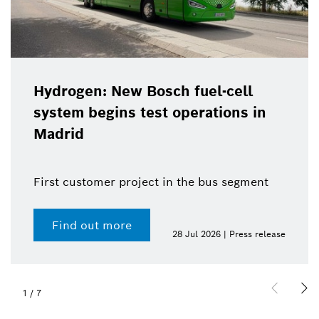
Hydrogen: New Bosch fuel-cell
system begins test operations in
Madrid
First customer project in the bus segment
Find out more
28 Jul 2026 | Press release
1
/
7