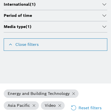
International
(1)
Period of time
Media type
(1)
Close filters
Energy and Building Technology
Asia Pacific
Video
Reset filters