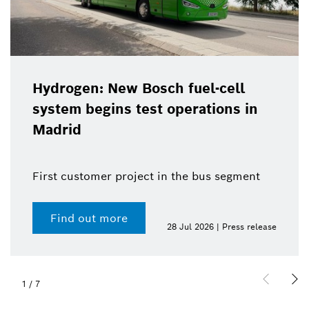
Hydrogen: New Bosch fuel-cell
system begins test operations in
Madrid
First customer project in the bus segment
Find out more
28 Jul 2026 | Press release
1
/
7