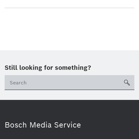
Still looking for something?
sea
Bosch Media Service