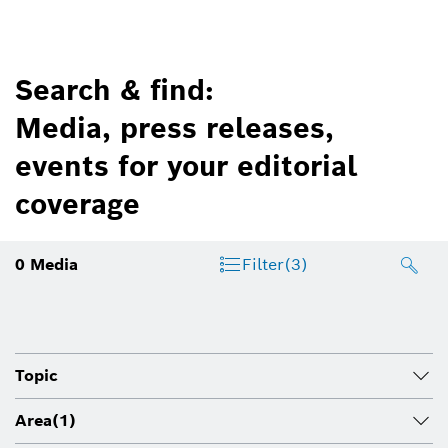
Search & find:
Media, press releases,
events for your editorial
coverage
0
Media
Filter
(3)
Topic
Area
(1)