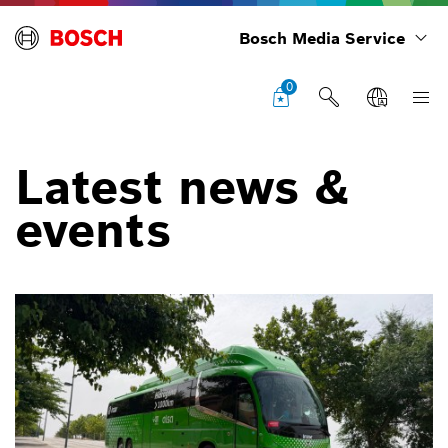
Bosch Media Service
0
Latest news &
events