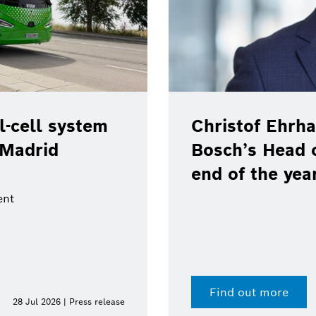
-cell system
Christof Ehrha
 Madrid
Bosch’s Head 
end of the yea
ent
Find out more
28 Jul 2026 | Press release