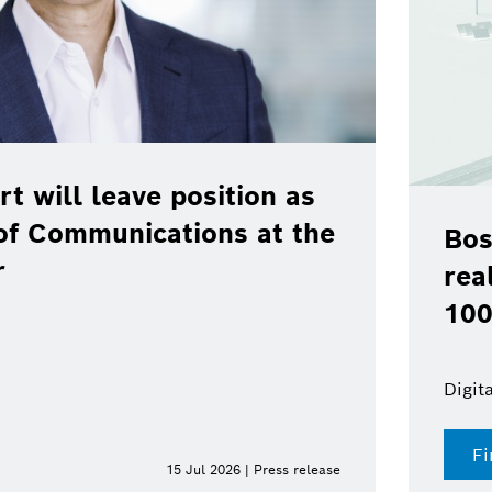
rt will leave position as
of Communications at the
Bos
r
rea
100
Digit
Fi
15 Jul 2026 | Press release