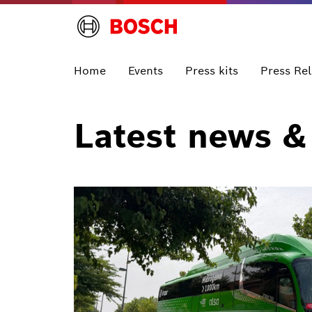
Home
Events
Press kits
Press Re
Latest news &