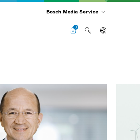
Bosch Media Service
0