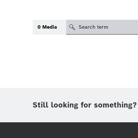
search
0
Media
Topic
(1)
Area
(1)
International
Period of time
Still looking for something?
Media type
(1)