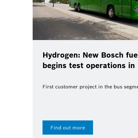
Hydrogen: New Bosch fuel
begins test operations in
First customer project in the bus segm
Find out more