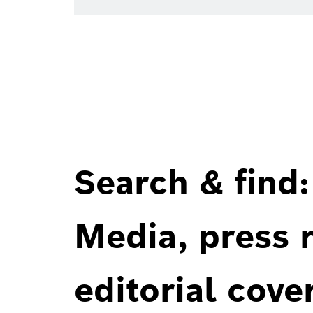
Search & find:
Media, press r
editorial cove