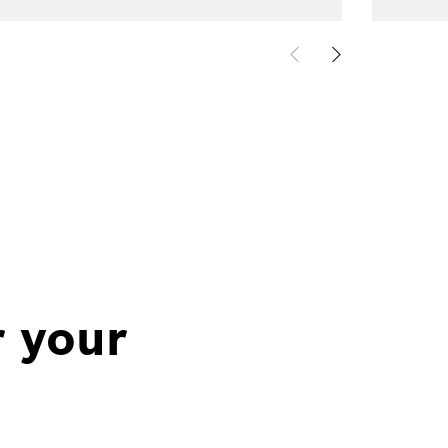
r your