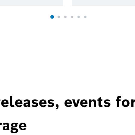
eleases, events fo
rage