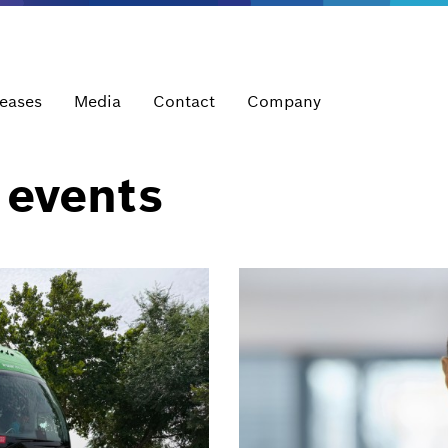
leases
Media
Contact
Company
 events