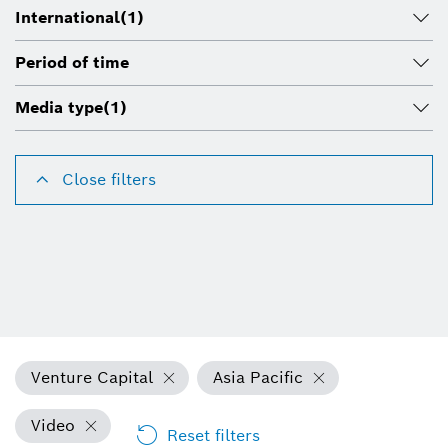
International
(1)
Period of time
Media type
(1)
Close filters
Venture Capital
Asia Pacific
Video
Reset filters