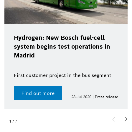
Hydrogen: New Bosch fuel-cell
system begins test operations in
Madrid
First customer project in the bus segment
Find out more
28 Jul 2026 | Press release
1
/
7