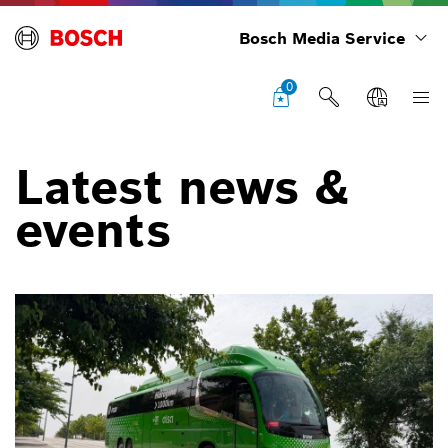
Bosch Media Service
0
Latest news &
events