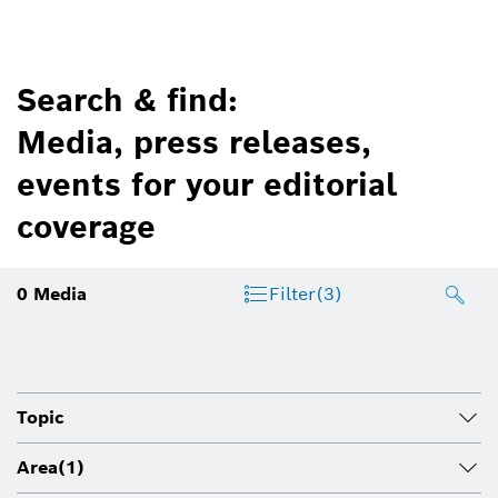
Search & find:
Media, press releases,
events for your editorial
coverage
0
Media
Filter
(3)
Topic
Area
(1)