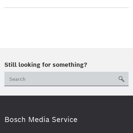
Still looking for something?
sea
Bosch Media Service