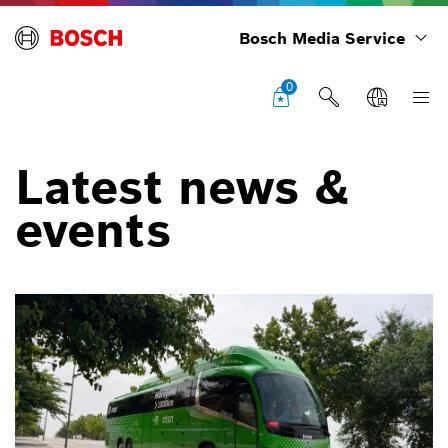
Bosch Media Service
0
Latest news &
events