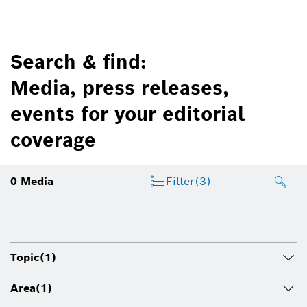
Search & find:
Media, press releases,
events for your editorial
coverage
0
Media
Filter
(3)
Topic
(1)
Area
(1)