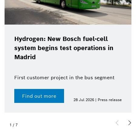
Hydrogen: New Bosch fuel-cell
system begins test operations in
Madrid
First customer project in the bus segment
Find out more
28 Jul 2026 | Press release
1
/
7