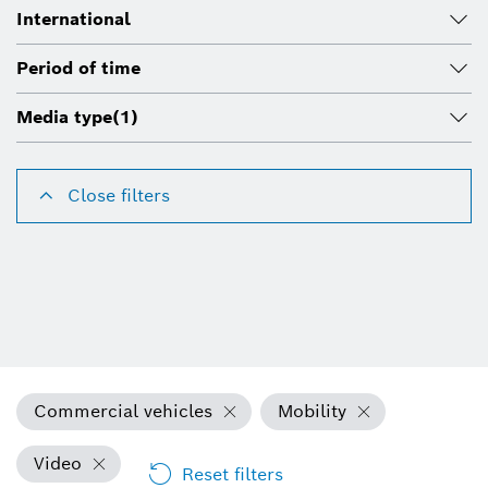
International
Period of time
Media type
(1)
Close filters
Commercial vehicles
Mobility
Video
Reset filters