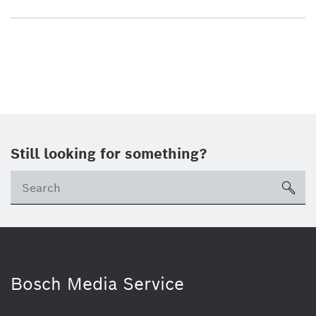
Still looking for something?
sea
Bosch Media Service