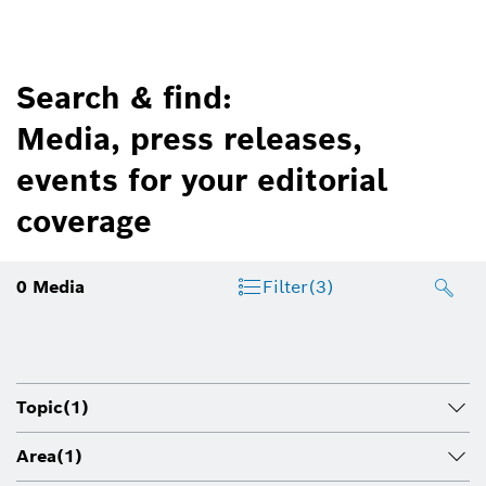
Search & find:
Media, press releases,
events for your editorial
coverage
0
Media
Filter
(3)
Topic
(1)
Area
(1)