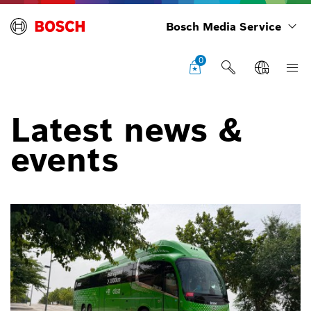
Bosch Media Service
0
Latest news &
events