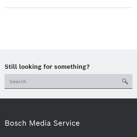
Still looking for something?
sea
Bosch Media Service