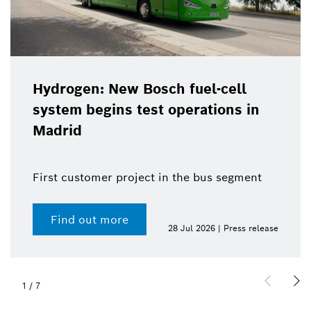
Hydrogen: New Bosch fuel-cell
system begins test operations in
Madrid
First customer project in the bus segment
Find out more
28 Jul 2026 | Press release
1
/
7