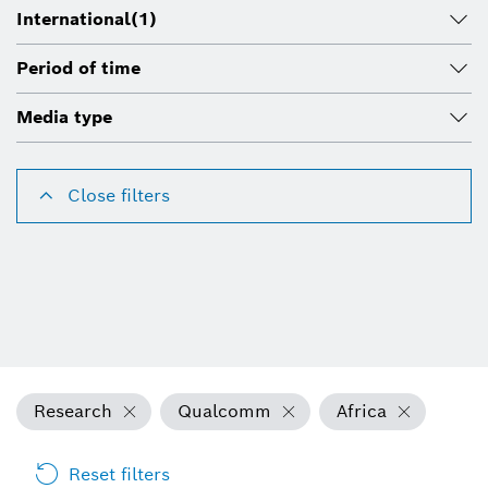
International
(1)
Period of time
Media type
Close filters
Research
Qualcomm
Africa
Reset filters