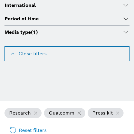
International
Period of time
Media type
(1)
Close filters
Research
Qualcomm
Press kit
Reset filters