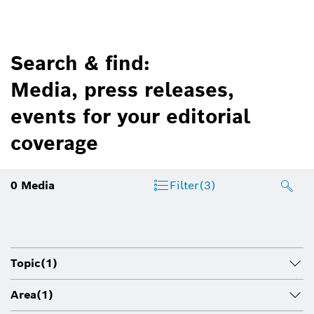
Search & find:
Media, press releases,
events for your editorial
coverage
0
Media
Filter
(3)
Topic
(1)
Area
(1)