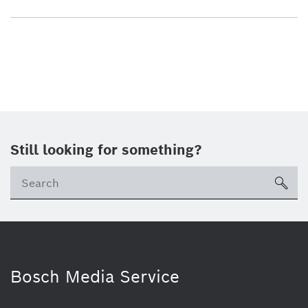
Still looking for something?
sea
Bosch Media Service