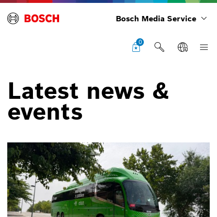
Bosch Media Service
0
Latest news &
events