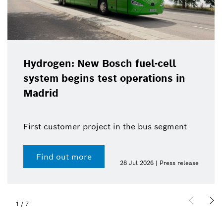
Hydrogen: New Bosch fuel-cell
system begins test operations in
Madrid
First customer project in the bus segment
Find out more
28 Jul 2026 | Press release
1
/
7