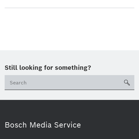
Still looking for something?
sea
Bosch Media Service