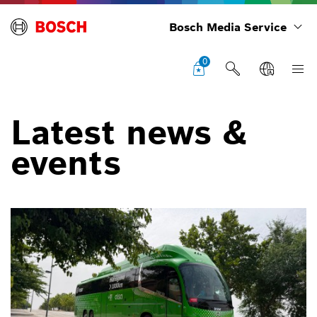
Bosch Media Service
0
Latest news &
events