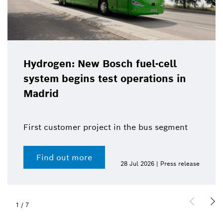
Hydrogen: New Bosch fuel-cell
system begins test operations in
Madrid
First customer project in the bus segment
Find out more
28 Jul 2026 | Press release
1
/
7