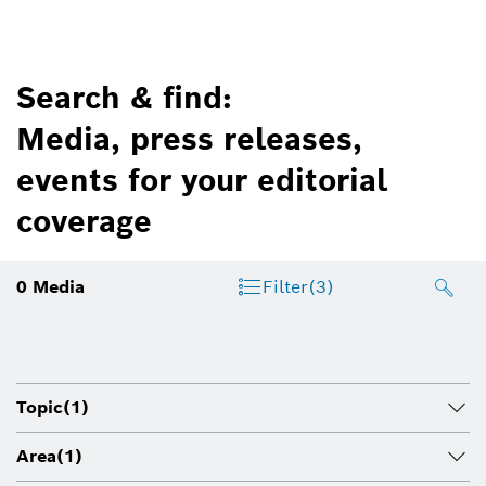
Search & find:
Media, press releases,
events for your editorial
coverage
0
Media
Filter
(3)
Topic
(1)
Area
(1)