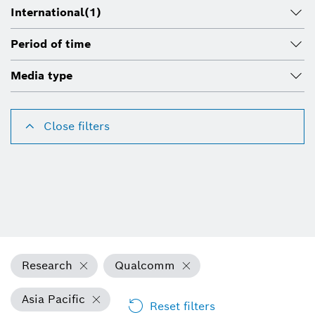
International
(1)
Period of time
Media type
Close filters
Research
Qualcomm
Asia Pacific
Reset filters