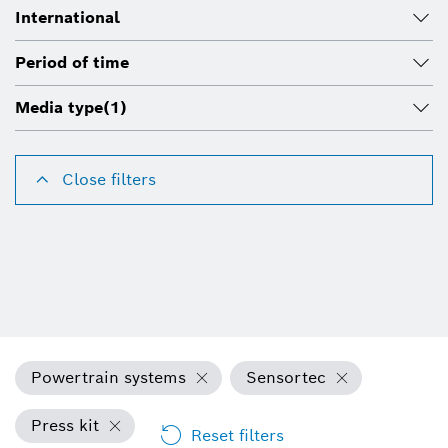
International
Period of time
Media type
(1)
Close filters
Powertrain systems
Sensortec
Press kit
Reset filters