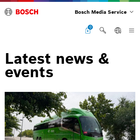
Bosch Media Service
0
Latest news &
events