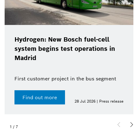
Hydrogen: New Bosch fuel-cell
system begins test operations in
Madrid
First customer project in the bus segment
Find out more
28 Jul 2026 | Press release
1
/
7