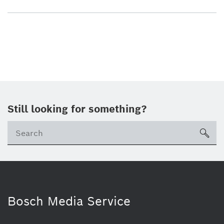
Still looking for something?
sea
Bosch Media Service