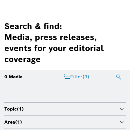
Search & find:
Media, press releases,
events for your editorial
coverage
0
Media
Filter
(3)
Topic
(1)
Area
(1)