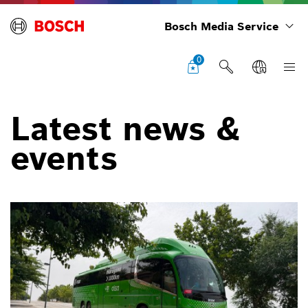
Bosch Media Service
0
Latest news &
events