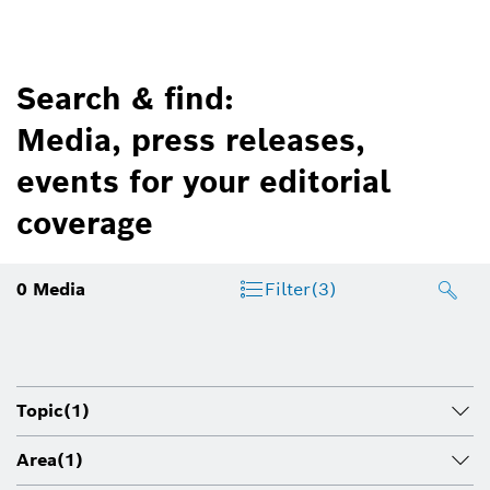
Search & find:
Media, press releases,
events for your editorial
coverage
0
Media
Filter
(3)
Topic
(1)
Area
(1)