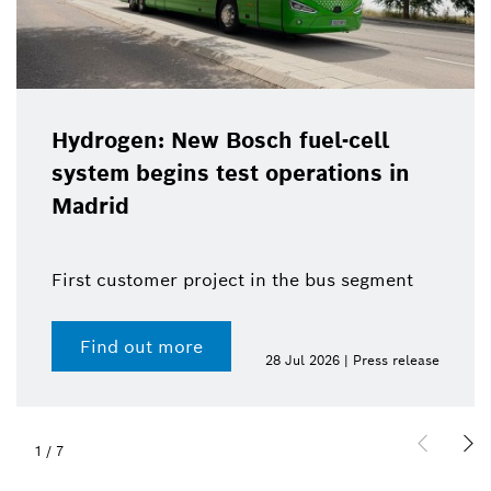
Hydrogen: New Bosch fuel-cell
system begins test operations in
Madrid
First customer project in the bus segment
Find out more
28 Jul 2026 | Press release
1
/
7