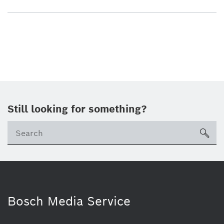
Still looking for something?
sea
Bosch Media Service