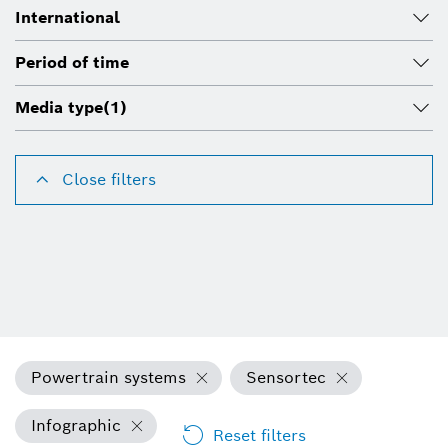
International
Period of time
Media type
(1)
Close filters
Powertrain systems
Sensortec
Infographic
Reset filters