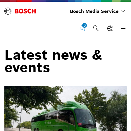
Bosch Media Service
0
Latest news &
events