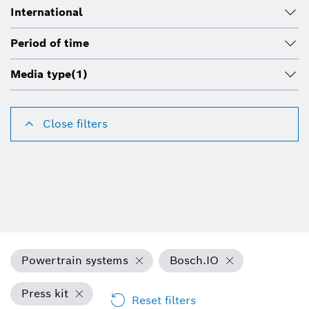
International
Period of time
Media type
(1)
Close filters
Powertrain systems
Bosch.IO
Press kit
Reset filters