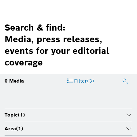
Search & find:
Media, press releases,
events for your editorial
coverage
0
Media
Filter
(3)
Topic
(1)
Area
(1)