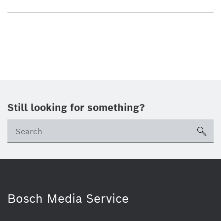
Still looking for something?
sea
Bosch Media Service