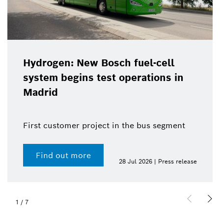
Hydrogen: New Bosch fuel-cell
system begins test operations in
Madrid
First customer project in the bus segment
Find out more
28 Jul 2026 | Press release
1
/
7