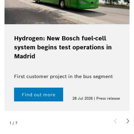
Hydrogen: New Bosch fuel-cell
system begins test operations in
Madrid
First customer project in the bus segment
Find out more
28 Jul 2026 | Press release
1
/
7