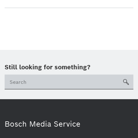
Still looking for something?
sea
Bosch Media Service