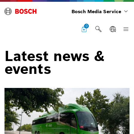
Bosch Media Service
0
Latest news &
events