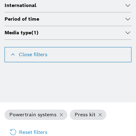
International
Period of time
Media type
(1)
Close filters
Powertrain systems
Press kit
Reset filters