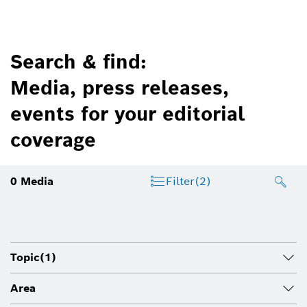
Search & find:
Media, press releases,
events for your editorial
coverage
0
Media
Filter
(2)
Topic
(1)
Area