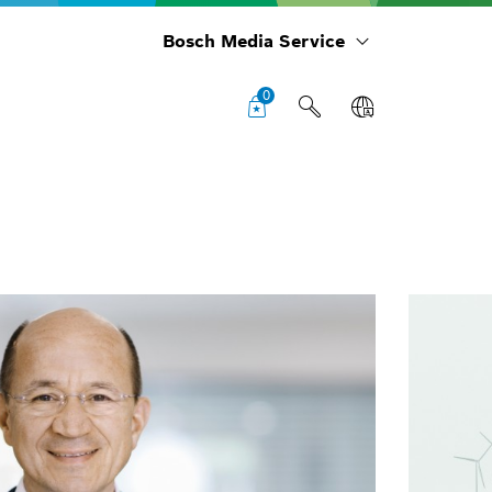
Bosch Media Service
0