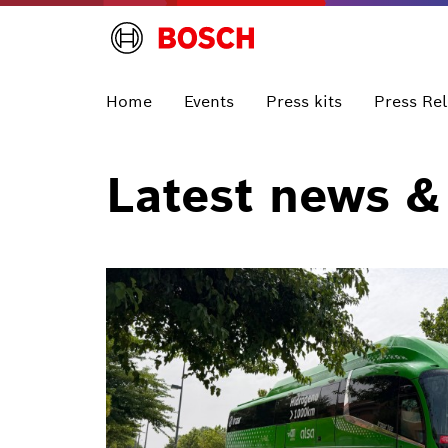
Home
Events
Press kits
Press Re
Latest news &