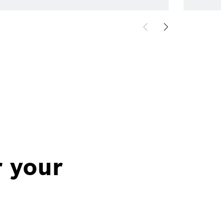
r your