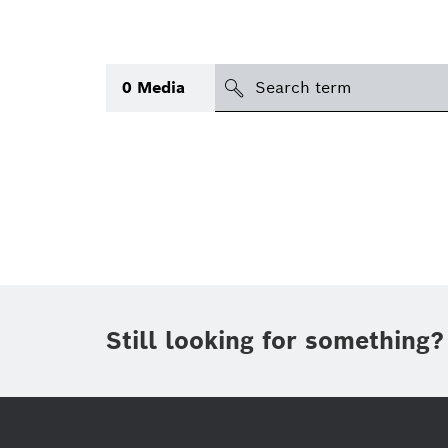
search
0
Media
Topic
(1)
Area
(1)
International
Period of time
Still looking for something?
Media type
(1)