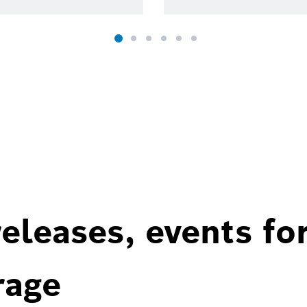
eleases, events fo
rage