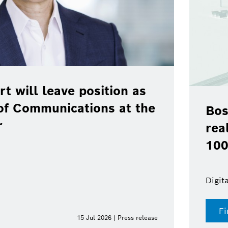
rt will leave position as
of Communications at the
Bos
r
rea
100
Digit
Fi
15 Jul 2026 | Press release