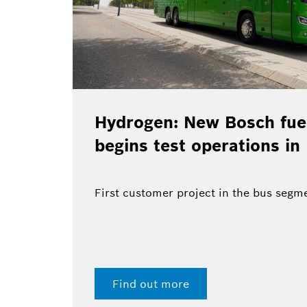
Hydrogen: New Bosch fuel
begins test operations in
First customer project in the bus segm
Find out more