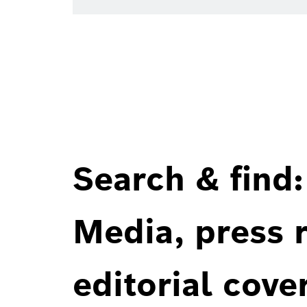
Search & find:
Media, press r
editorial cove