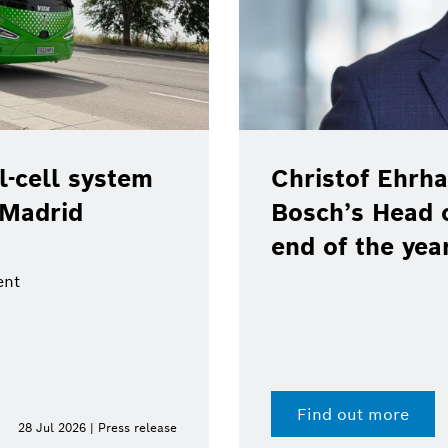
-cell system
Christof Ehrha
 Madrid
Bosch’s Head 
end of the yea
ent
Find out more
28 Jul 2026 | Press release