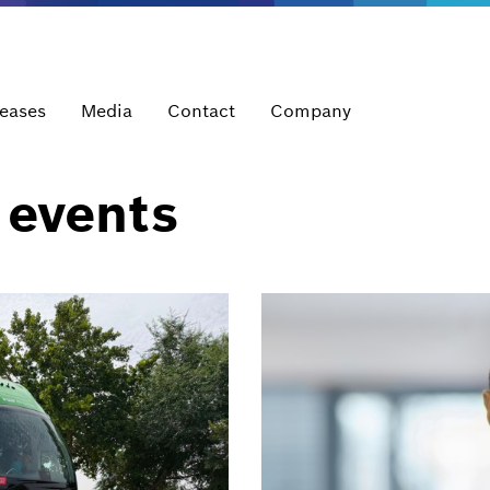
leases
Media
Contact
Company
 events