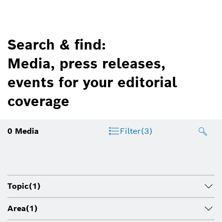
Search & find:
Media, press releases,
events for your editorial
coverage
0
Media
Filter
(3)
Topic
(1)
Area
(1)