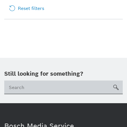
Reset filters
Still looking for something?
sea
Bosch Media Service