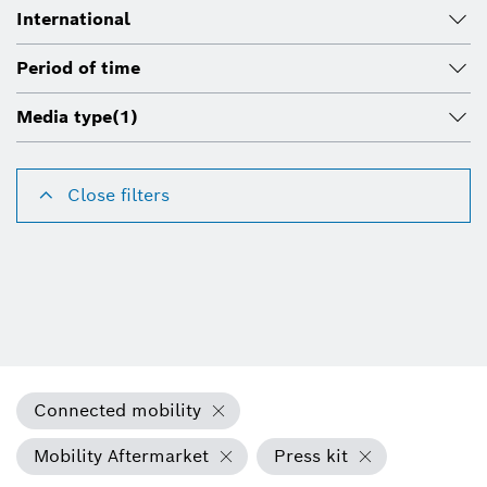
International
Period of time
Media type
(1)
Close filters
Connected mobility
Mobility Aftermarket
Press kit