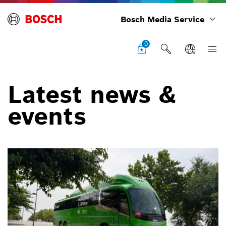
Bosch Media Service
0
Latest news &
events