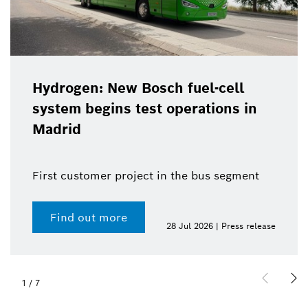
Hydrogen: New Bosch fuel-cell
system begins test operations in
Madrid
First customer project in the bus segment
Find out more
28 Jul 2026 | Press release
1
/
7