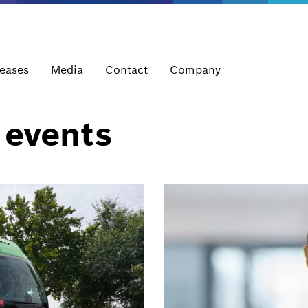
leases
Media
Contact
Company
 events