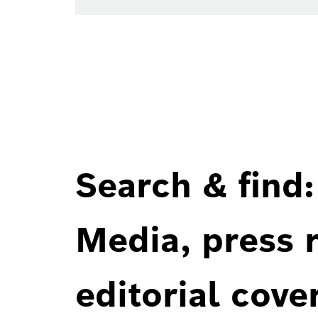
Search & find:
Media, press r
editorial cove