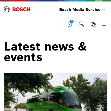
Bosch Media Service
0
Latest news &
events