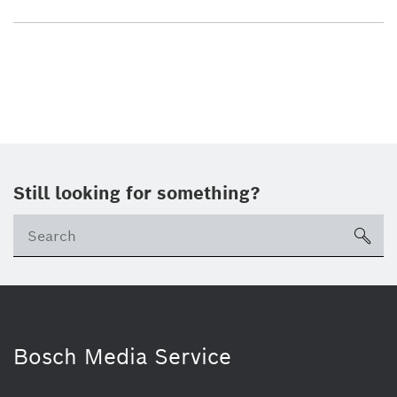
Still looking for something?
sea
Bosch Media Service