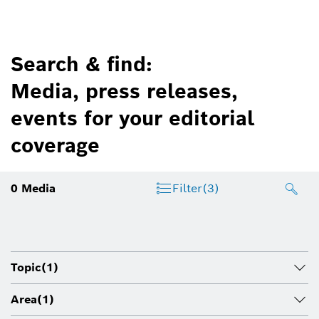
Search & find:
Media, press releases,
events for your editorial
coverage
0
Media
Filter
(3)
Topic
(1)
Area
(1)