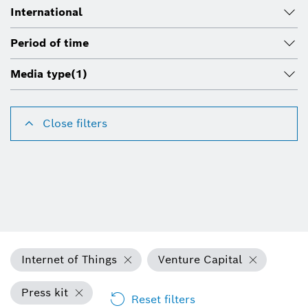
International
Period of time
Media type
(1)
Close filters
Internet of Things
Venture Capital
Press kit
Reset filters