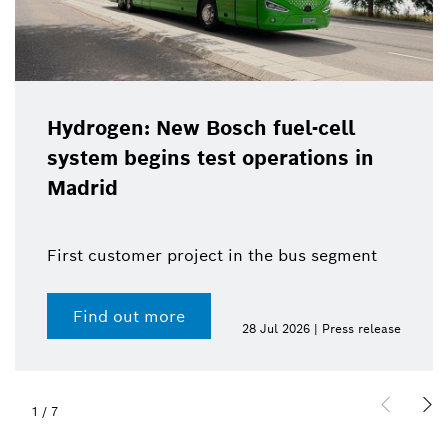
Hydrogen: New Bosch fuel-cell
system begins test operations in
Madrid
First customer project in the bus segment
Find out more
28 Jul 2026 | Press release
1
/
7