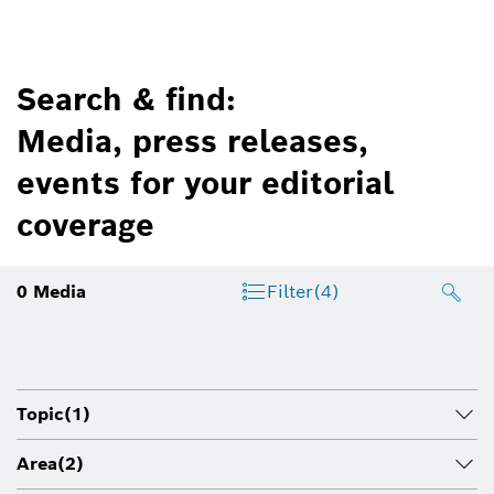
Search & find:
Media, press releases,
events for your editorial
coverage
0
Media
Filter
(4)
Topic
(1)
Area
(2)