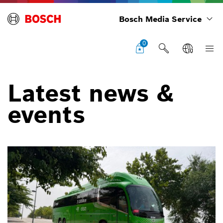
Bosch Media Service
0
Latest news &
events