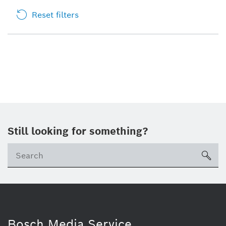
Reset filters
Still looking for something?
sea
Bosch Media Service