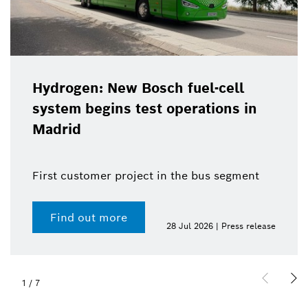
Hydrogen: New Bosch fuel-cell
system begins test operations in
Madrid
First customer project in the bus segment
Find out more
28 Jul 2026 | Press release
1
/
7