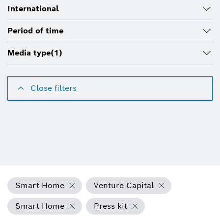
International
Period of time
Media type
(1)
Close filters
Smart Home
Venture Capital
Smart Home
Press kit